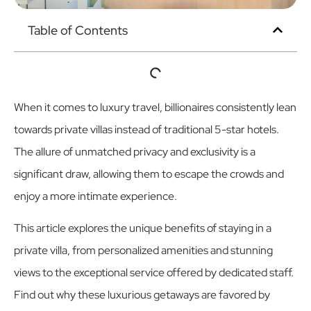
Table of Contents
When it comes to luxury travel, billionaires consistently lean
towards private villas instead of traditional 5-star hotels.
The allure of unmatched privacy and exclusivity is a
significant draw, allowing them to escape the crowds and
enjoy a more intimate experience.
This article explores the unique benefits of staying in a
private villa, from personalized amenities and stunning
views to the exceptional service offered by dedicated staff.
Find out why these luxurious getaways are favored by