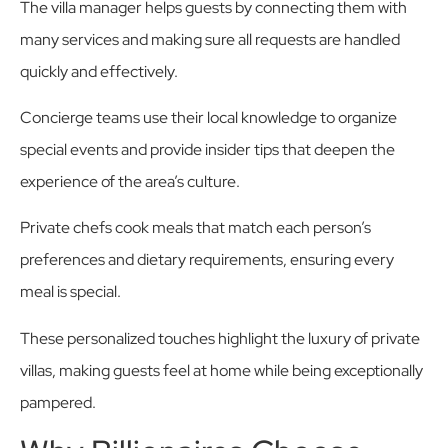
The villa manager helps guests by connecting them with
many services and making sure all requests are handled
quickly and effectively.
Concierge teams use their local knowledge to organize
special events and provide insider tips that deepen the
experience of the area’s culture.
Private chefs cook meals that match each person’s
preferences and dietary requirements, ensuring every
meal is special.
These personalized touches highlight the luxury of private
villas, making guests feel at home while being exceptionally
pampered.