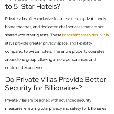
to 5-Star Hotels?
Private villas offer exclusive features such as private pools,
home theatres, and dedicated chef services that are not
shared with other guests. These
important amenities in villa
stays provide greater privacy, space, and flexibility
compared to 5-star hotels. The entire property operates
around one group, allowing a more personalised and
controlled experience.
Do Private Villas Provide Better
Security for Billionaires?
Private villas are designed with advanced security
measures, ensuring total privacy and safety for billionaires