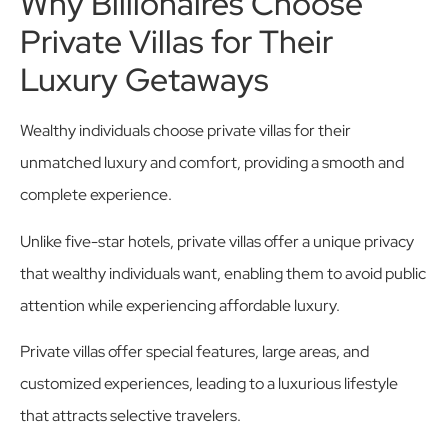
Why Billionaires Choose
Private Villas for Their
Luxury Getaways
Wealthy individuals choose private villas for their
unmatched luxury and comfort, providing a smooth and
complete experience.
Unlike five-star hotels, private villas offer a unique privacy
that wealthy individuals want, enabling them to avoid public
attention while experiencing affordable luxury.
Private villas offer special features, large areas, and
customized experiences, leading to a luxurious lifestyle
that attracts selective travelers.