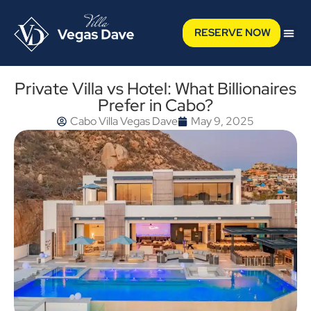
RESERVE NOW
Private Villa vs Hotel: What Billionaires
Prefer in Cabo?
Cabo Villa Vegas Dave
May 9, 2025