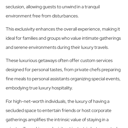
seclusion, allowing guests to unwind in a tranquil
environment free from disturbances.
This exclusivity enhances the overall experience, making it
ideal for families and groups who value intimate gatherings
and serene environments during their luxury travels.
These luxurious getaways often offer custom services
designed for personal tastes, from private chefs preparing
fine meals to personal assistants organizing special events,
embodying true luxury hospitality.
For high-net-worth individuals, the luxury of having a
secluded space to entertain friends or host corporate
gatherings amplifies the intrinsic value of staying in a