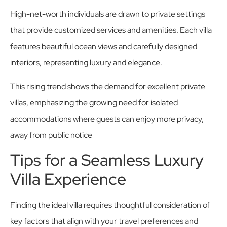
High-net-worth individuals are drawn to private settings
that provide customized services and amenities. Each villa
features beautiful ocean views and carefully designed
interiors, representing luxury and elegance.
This rising trend shows the demand for excellent private
villas, emphasizing the growing need for isolated
accommodations where guests can enjoy more privacy,
away from public notice
Tips for a Seamless Luxury
Villa Experience
Finding the ideal villa requires thoughtful consideration of
key factors that align with your travel preferences and