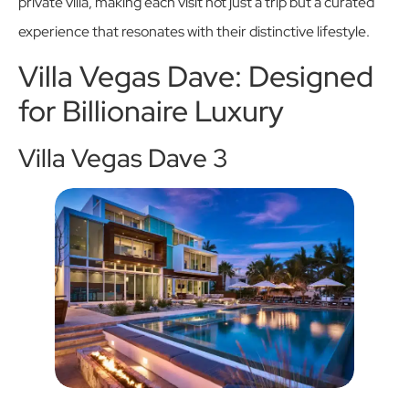
private villa, making each visit not just a trip but a curated
experience that resonates with their distinctive lifestyle.
Villa Vegas Dave: Designed
for Billionaire Luxury
Villa Vegas Dave 3