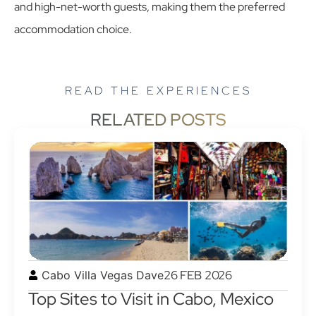
and high-net-worth guests, making them the preferred
accommodation choice.
READ THE EXPERIENCES
RELATED POSTS
26 FEB 2026
Cabo Villa Vegas Dave
Top Sites to Visit in Cabo, Mexico