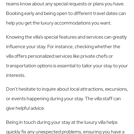
teams know about any special requests or plans you have.
Booking early and being open to different travel dates can
help you get the luxury accommodations you want.
Knowing the villa’s special features and services can greatly
influence your stay. For instance, checking whether the
villa offers personalized services like private chefs or
transportation options is essential to tailor your stay to your
interests.
Don’t hesitate to inquire about local attractions, excursions,
or events happening during your stay. The villa staff can
give helpful advice.
Being in touch during your stay at the luxury villa helps
quickly fix any unexpected problems, ensuring you have a