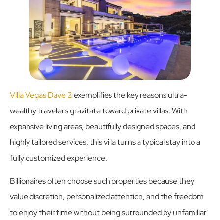
Villa Vegas Dave 2
exemplifies the key reasons ultra-
wealthy travelers gravitate toward private villas. With
expansive living areas, beautifully designed spaces, and
highly tailored services, this villa turns a typical stay into a
fully customized experience.
Billionaires often choose such properties because they
value discretion, personalized attention, and the freedom
to enjoy their time without being surrounded by unfamiliar