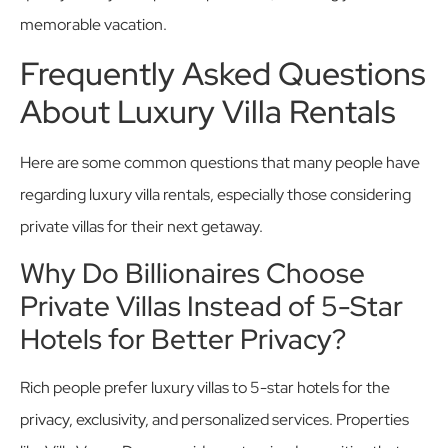
memorable vacation.
Frequently Asked Questions
About Luxury Villa Rentals
Here are some common questions that many people have
regarding luxury villa rentals, especially those considering
private villas for their next getaway.
Why Do Billionaires Choose
Private Villas Instead of 5-Star
Hotels for Better Privacy?
Rich people prefer luxury villas to 5-star hotels for the
privacy, exclusivity, and personalized services. Properties