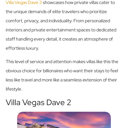
Villa Vegas Dave 3
showcases how private villas cater to
the unique demands of elite travelers who prioritize
comfort, privacy, and individuality. From personalized
interiors and private entertainment spaces to dedicated
staff handling every detail, it creates an atmosphere of
effortless luxury.
This level of service and attention makes villas like this the
obvious choice for billionaires who want their stays to feel
less like travel and more like a seamless extension of their
lifestyle.
Villa Vegas Dave 2