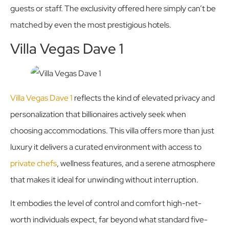
guests or staff. The exclusivity offered here simply can’t be
matched by even the most prestigious hotels.
Villa Vegas Dave 1
Villa Vegas Dave 1
reflects the kind of elevated privacy and
personalization that billionaires actively seek when
choosing accommodations. This villa offers more than just
luxury it delivers a curated environment with access to
private chefs
, wellness features, and a serene atmosphere
that makes it ideal for unwinding without interruption.
It embodies the level of control and comfort high-net-
worth individuals expect, far beyond what standard five-