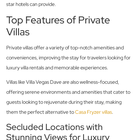
star hotels can provide.
Top Features of Private
Villas
Private villas offer a variety of top-notch amenities and
conveniences, improving the stay for travelers looking for
luxury villa rentals and memorable experiences.
Villas like Villa Vegas Dave are also wellness-focused,
offering serene environments and amenities that cater to
guests looking to rejuvenate during their stay, making
them the perfect alternative to
Casa Fryzer villas
.
Secluded Locations with
Stunning Views for Luxury