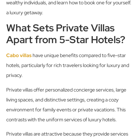
wealthy individuals, and learn how to book one for yourself.
a luxury getaway.
What Sets Private Villas
Apart from 5-Star Hotels?
Cabo villas
have unique benefits compared to five-star
hotels, particularly for rich travelers looking for luxury and
privacy.
Private villas offer personalized concierge services, large
living spaces, and distinctive settings, creating a cozy
environment for family events or private vacations. This
contrasts with the uniform services of luxury hotels.
Private villas are attractive because they provide services