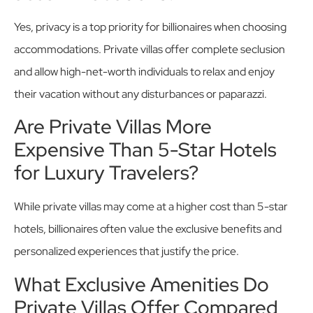
Yes, privacy is a top priority for billionaires when choosing
accommodations. Private villas offer complete seclusion
and allow high-net-worth individuals to relax and enjoy
their vacation without any disturbances or paparazzi.
Are Private Villas More
Expensive Than 5-Star Hotels
for Luxury Travelers?
While private villas may come at a higher cost than 5-star
hotels, billionaires often value the exclusive benefits and
personalized experiences that justify the price.
What Exclusive Amenities Do
Private Villas Offer Compared