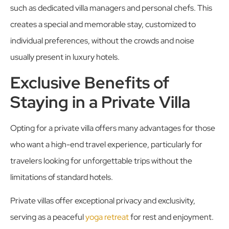
such as dedicated villa managers and personal chefs. This
creates a special and memorable stay, customized to
individual preferences, without the crowds and noise
usually present in luxury hotels.
Exclusive Benefits of
Staying in a Private Villa
Opting for a private villa offers many advantages for those
who want a high-end travel experience, particularly for
travelers looking for unforgettable trips without the
limitations of standard hotels.
Private villas offer exceptional privacy and exclusivity,
serving as a peaceful
yoga retreat
for rest and enjoyment.