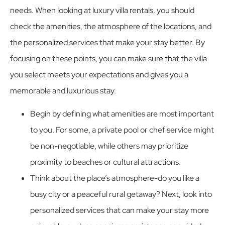
needs. When looking at luxury villa rentals, you should
check the amenities, the atmosphere of the locations, and
the personalized services that make your stay better. By
focusing on these points, you can make sure that the villa
you select meets your expectations and gives you a
memorable and luxurious stay.
Begin by defining what amenities are most important
to you. For some, a private pool or chef service might
be non-negotiable, while others may prioritize
proximity to beaches or cultural attractions.
Think about the place’s atmosphere-do you like a
busy city or a peaceful rural getaway? Next, look into
personalized services that can make your stay more