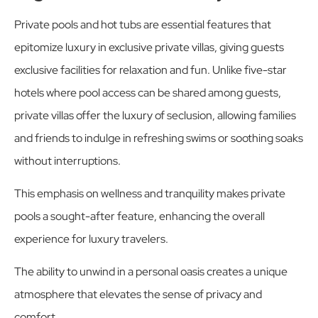
Private pools and hot tubs are essential features that
epitomize luxury in exclusive private villas, giving guests
exclusive facilities for relaxation and fun. Unlike five-star
hotels where pool access can be shared among guests,
private villas offer the luxury of seclusion, allowing families
and friends to indulge in refreshing swims or soothing soaks
without interruptions.
This emphasis on wellness and tranquility makes private
pools a sought-after feature, enhancing the overall
experience for luxury travelers.
The ability to unwind in a personal oasis creates a unique
atmosphere that elevates the sense of privacy and
comfort.