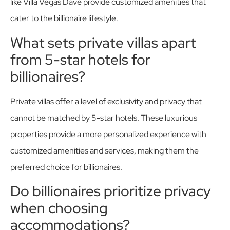
like Villa Vegas Dave provide customized amenities that
cater to the billionaire lifestyle.
What sets private villas apart
from 5-star hotels for
billionaires?
Private villas offer a level of exclusivity and privacy that
cannot be matched by 5-star hotels. These luxurious
properties provide a more personalized experience with
customized amenities and services, making them the
preferred choice for billionaires.
Do billionaires prioritize privacy
when choosing
accommodations?