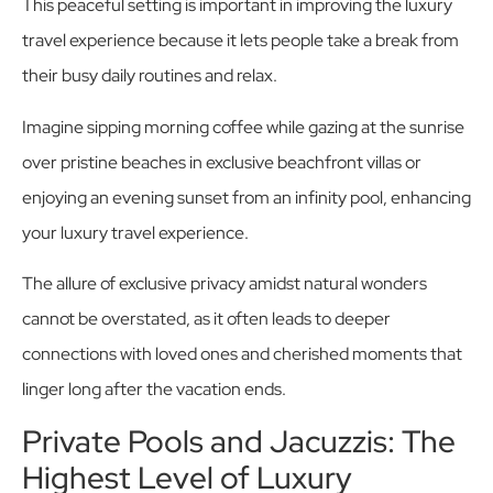
This peaceful setting is important in improving the luxury
travel experience because it lets people take a break from
their busy daily routines and relax.
Imagine sipping morning coffee while gazing at the sunrise
over pristine beaches in exclusive beachfront villas or
enjoying an evening sunset from an infinity pool, enhancing
your luxury travel experience.
The allure of exclusive privacy amidst natural wonders
cannot be overstated, as it often leads to deeper
connections with loved ones and cherished moments that
linger long after the vacation ends.
Private Pools and Jacuzzis: The
Highest Level of Luxury