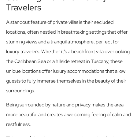
Travelers
A standout feature of private villas is their secluded
locations, often nestled in breathtaking settings that offer
stunning views and a tranquil atmosphere, perfect for
luxury travelers. Whether it’s a beachfront villa overlooking
the Caribbean Sea or a hillside retreat in Tuscany, these
unique locations offer luxury accommodations that allow
guests to fully immerse themselves in the beauty of their
surroundings.
Being surrounded by nature and privacy makes the area
more beautiful and creates a welcoming feeling of calm and
restfulness.