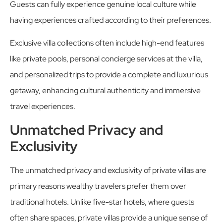
Guests can fully experience genuine local culture while
having experiences crafted according to their preferences.
Exclusive villa collections often include high-end features
like private pools, personal concierge services at the villa,
and personalized trips to provide a complete and luxurious
getaway, enhancing cultural authenticity and immersive
travel experiences.
Unmatched Privacy and
Exclusivity
The unmatched privacy and exclusivity of private villas are
primary reasons wealthy travelers prefer them over
traditional hotels. Unlike five-star hotels, where guests
often share spaces, private villas provide a unique sense of