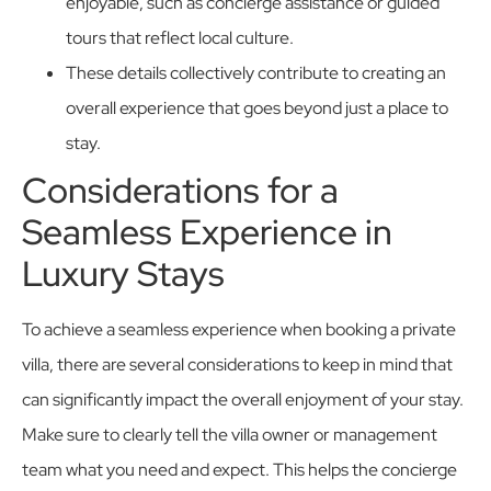
enjoyable, such as concierge assistance or guided
tours that reflect local culture.
These details collectively contribute to creating an
overall experience that goes beyond just a place to
stay.
Considerations for a
Seamless Experience in
Luxury Stays
To achieve a seamless experience when booking a private
villa, there are several considerations to keep in mind that
can significantly impact the overall enjoyment of your stay.
Make sure to clearly tell the villa owner or management
team what you need and expect. This helps the concierge