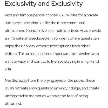
Exclusivity and Exclusivity
Rich and famous people choose luxury villas for a private
and special vacation. Unlike the more communal
atmosphere found in five-star hotels, private villas provide
an intimate and secluded environment where guests can
enjoy their holiday without interruptions from other
visitors. This unique option is important for travelers who
want privacy and want to fully enjoy staying in a high-end
villa.
Nestled away from the prying eyes of the public, these
lavish retreats allow guests to unwind, indulge, and create
unforgettable memories without the fear of being
disturbed.