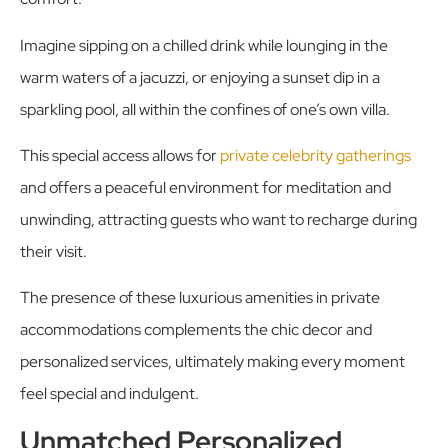
Imagine sipping on a chilled drink while lounging in the
warm waters of a jacuzzi, or enjoying a sunset dip in a
sparkling pool, all within the confines of one’s own villa.
This special access allows for
private celebrity gatherings
and offers a peaceful environment for meditation and
unwinding, attracting guests who want to recharge during
their visit.
The presence of these luxurious amenities in private
accommodations complements the chic decor and
personalized services, ultimately making every moment
feel special and indulgent.
Unmatched Personalized