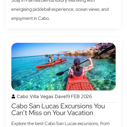
Stay in Palmilla blends luxury villa living with
energising pickleball experience, ocean views, and
enjoyment in Cabo.
19 FEB 2026
Cabo Villa Vegas Dave
Cabo San Lucas Excursions You
Can’t Miss on Your Vacation
Explore the best Cabo San Lucas excursions, from