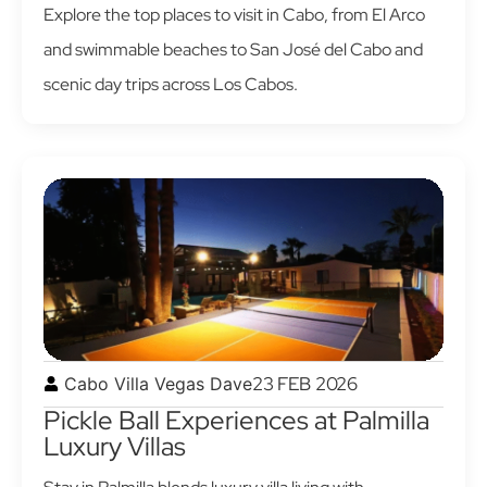
Explore the top places to visit in Cabo, from El Arco
and swimmable beaches to San José del Cabo and
scenic day trips across Los Cabos.
23 FEB 2026
Cabo Villa Vegas Dave
Pickle Ball Experiences at Palmilla
Luxury Villas