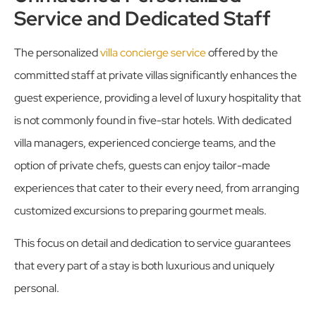
Service and Dedicated Staff
The personalized
villa concierge service
offered by the
committed staff at private villas significantly enhances the
guest experience, providing a level of luxury hospitality that
is not commonly found in five-star hotels. With dedicated
villa managers, experienced concierge teams, and the
option of private chefs, guests can enjoy tailor-made
experiences that cater to their every need, from arranging
customized excursions to preparing gourmet meals.
This focus on detail and dedication to service guarantees
that every part of a stay is both luxurious and uniquely
personal.