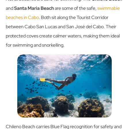
and
Santa Maria Beach
are some of the safe,
swimmable
beaches in Cabo
. Both sit along the Tourist Corridor
between Cabo San Lucas and San José del Cabo. Their
protected coves create calmer waters, making them ideal
for swimming and snorkelling.
Chileno Beach carries Blue Flag recognition for safety and