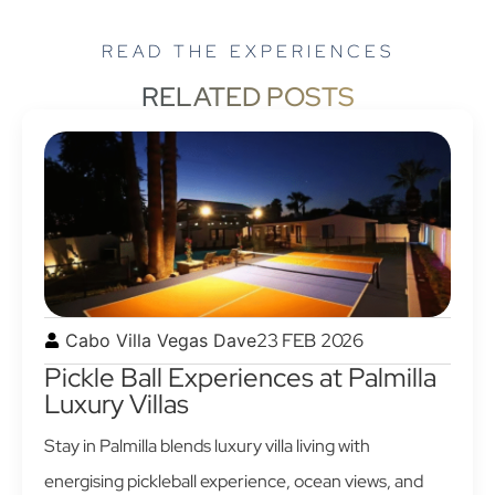
READ THE EXPERIENCES
RELATED POSTS
23 FEB 2026
Cabo Villa Vegas Dave
Pickle Ball Experiences at Palmilla
Luxury Villas
Stay in Palmilla blends luxury villa living with
energising pickleball experience, ocean views, and