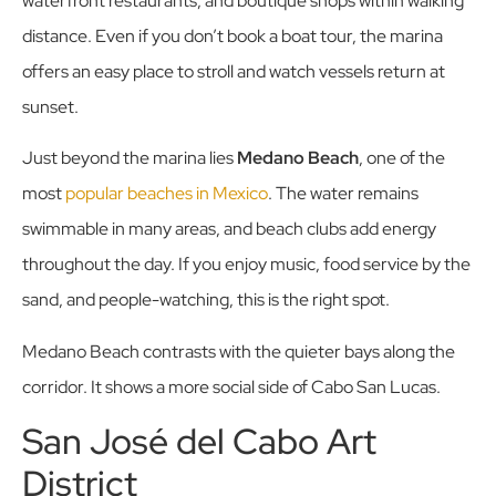
waterfront restaurants, and boutique shops within walking
distance. Even if you don’t book a boat tour, the marina
offers an easy place to stroll and watch vessels return at
sunset.
Just beyond the marina lies
Medano Beach
, one of the
most
popular beaches in Mexico
. The water remains
swimmable in many areas, and beach clubs add energy
throughout the day. If you enjoy music, food service by the
sand, and people-watching, this is the right spot.
Medano Beach contrasts with the quieter bays along the
corridor. It shows a more social side of Cabo San Lucas.
San José del Cabo Art
District