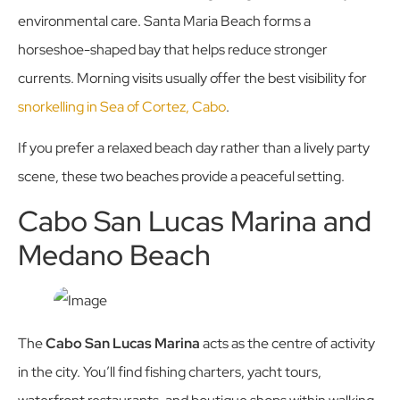
environmental care. Santa Maria Beach forms a
horseshoe-shaped bay that helps reduce stronger
currents. Morning visits usually offer the best visibility for
snorkelling in Sea of Cortez, Cabo
.
If you prefer a relaxed beach day rather than a lively party
scene, these two beaches provide a peaceful setting.
Cabo San Lucas Marina and
Medano Beach
The
Cabo San Lucas Marina
acts as the centre of activity
in the city. You’ll find fishing charters, yacht tours,