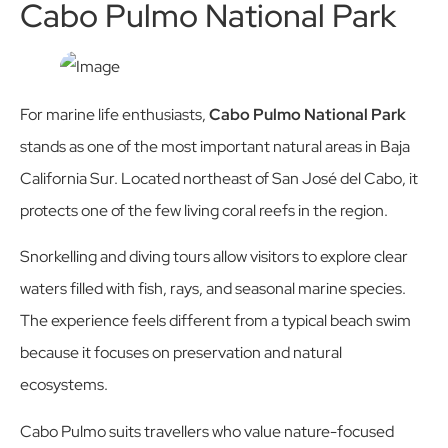
Cabo Pulmo National Park
For marine life enthusiasts,
Cabo Pulmo National Park
stands as one of the most important natural areas in Baja
California Sur. Located northeast of San José del Cabo, it
protects one of the few living coral reefs in the region.
Snorkelling and diving tours allow visitors to explore clear
waters filled with fish, rays, and seasonal marine species.
The experience feels different from a typical beach swim
because it focuses on preservation and natural
ecosystems.
Cabo Pulmo suits travellers who value nature-focused