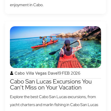
enjoyment in Cabo.
19 FEB 2026
Cabo Villa Vegas Dave
Cabo San Lucas Excursions You
Can’t Miss on Your Vacation
Explore the best Cabo San Lucas excursions, from
yacht charters and marlin fishing in Cabo San Lucas