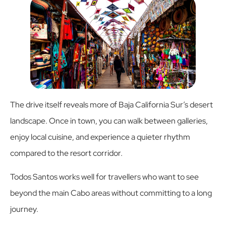
The drive itself reveals more of Baja California Sur’s desert
landscape. Once in town, you can walk between galleries,
enjoy local cuisine, and experience a quieter rhythm
compared to the resort corridor.
Todos Santos works well for travellers who want to see
beyond the main Cabo areas without committing to a long
journey.