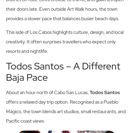
their doors late. Even outside Art Walk hours, the town
provides a slower pace that balances busier beach days.
This side of Los Cabos highlights culture, design, and local
creativity. It often surprises travellers who expect only
resorts and nightlife.
Todos Santos – A Different
Baja Pace
About an hour north of Cabo San Lucas,
Todos Santos
offers a relaxed day trip option. Recognised as a Pueblo
Mágico, the town blends art studios, small restaurants, and
Pacific coast views.