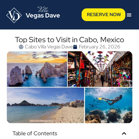
RESERVE NOW
Top Sites to Visit in Cabo, Mexico
Cabo Villa Vegas Dave
February 26, 2026
Table of Contents