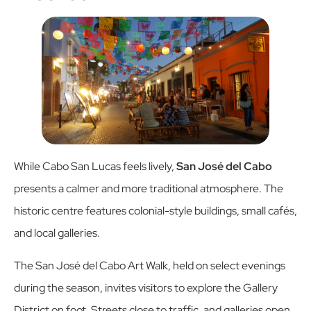
While Cabo San Lucas feels lively,
San José del Cabo
presents a calmer and more traditional atmosphere. The
historic centre features colonial-style buildings, small cafés,
and local galleries.
The San José del Cabo Art Walk, held on select evenings
during the season, invites visitors to explore the Gallery
District on foot. Streets close to traffic, and galleries open