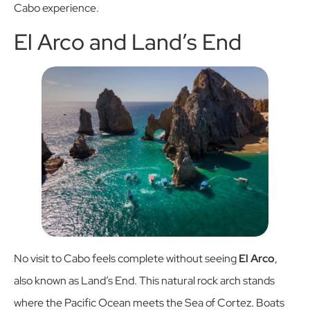
Cabo experience.
El Arco and Land’s End
No visit to Cabo feels complete without seeing
El Arco
,
also known as Land’s End. This natural rock arch stands
where the Pacific Ocean meets the Sea of Cortez. Boats