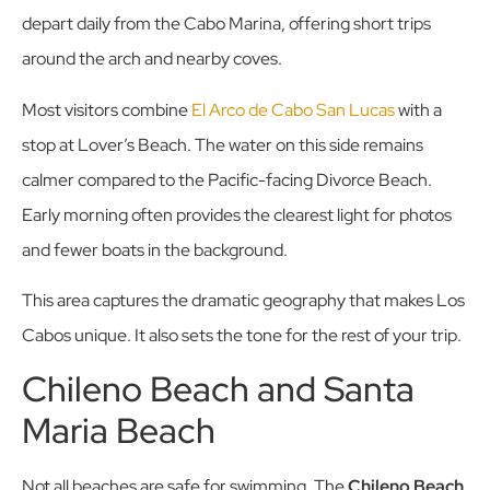
depart daily from the Cabo Marina, offering short trips
around the arch and nearby coves.
Most visitors combine
El Arco de Cabo San Lucas
with a
stop at Lover’s Beach. The water on this side remains
calmer compared to the Pacific-facing Divorce Beach.
Early morning often provides the clearest light for photos
and fewer boats in the background.
This area captures the dramatic geography that makes Los
Cabos unique. It also sets the tone for the rest of your trip.
Chileno Beach and Santa
Maria Beach
Not all beaches are safe for swimming. The
Chileno Beach