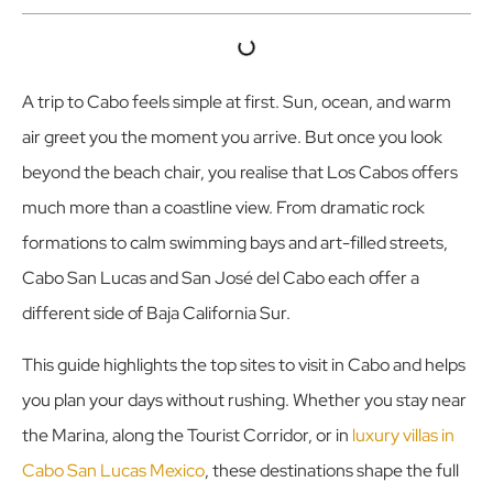
A trip to Cabo feels simple at first. Sun, ocean, and warm
air greet you the moment you arrive. But once you look
beyond the beach chair, you realise that Los Cabos offers
much more than a coastline view. From dramatic rock
formations to calm swimming bays and art-filled streets,
Cabo San Lucas and San José del Cabo each offer a
different side of Baja California Sur.
This guide highlights the top sites to visit in Cabo and helps
you plan your days without rushing. Whether you stay near
the Marina, along the Tourist Corridor, or in
luxury villas in
Cabo San Lucas Mexico
, these destinations shape the full