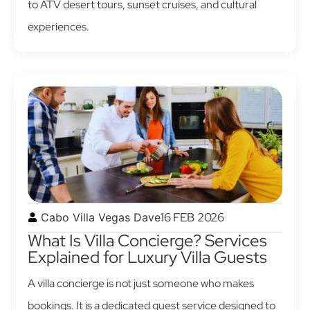
to ATV desert tours, sunset cruises, and cultural
experiences.
16 FEB 2026
Cabo Villa Vegas Dave
What Is Villa Concierge? Services
Explained for Luxury Villa Guests
A villa concierge is not just someone who makes
bookings. It is a dedicated guest service designed to