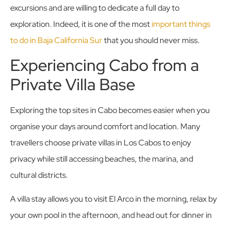
excursions and are willing to dedicate a full day to
exploration. Indeed, it is one of the most
important things
to do in Baja California Sur
that you should never miss.
Experiencing Cabo from a
Private Villa Base
Exploring the top sites in Cabo becomes easier when you
organise your days around comfort and location. Many
travellers choose private villas in Los Cabos to enjoy
privacy while still accessing beaches, the marina, and
cultural districts.
A villa stay allows you to visit El Arco in the morning, relax by
your own pool in the afternoon, and head out for dinner in