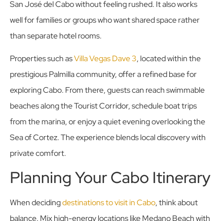
San José del Cabo without feeling rushed. It also works
well for families or groups who want shared space rather
than separate hotel rooms.
Properties such as
Villa Vegas Dave 3
, located within the
prestigious Palmilla community, offer a refined base for
exploring Cabo. From there, guests can reach swimmable
beaches along the Tourist Corridor, schedule boat trips
from the marina, or enjoy a quiet evening overlooking the
Sea of Cortez. The experience blends local discovery with
private comfort.
Planning Your Cabo Itinerary
When deciding
destinations to visit in Cabo
, think about
balance. Mix high-energy locations like Medano Beach with