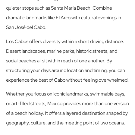
quieter stops such as Santa Maria Beach. Combine
dramatic landmarks like El Arco with cultural evenings in
San José del Cabo.
Los Cabos offers diversity within a short driving distance.
Desert landscapes, marine parks, historic streets, and
social beaches all sit within reach of one another. By
structuring your days around location and timing, you can
experience the best of Cabo without feeling overwhelmed.
Whether you focus on iconic landmarks, swimmable bays,
or art-filled streets, Mexico provides more than one version
of a beach holiday. It offers a layered destination shaped by
geography, culture, and the meeting point of two oceans.