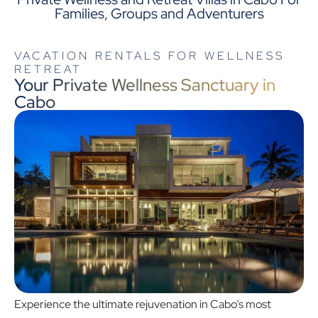
Families, Groups and Adventurers
VACATION RENTALS FOR WELLNESS
RETREAT
Your Private Wellness Sanctuary in
Cabo
Experience the ultimate rejuvenation in Cabo’s most