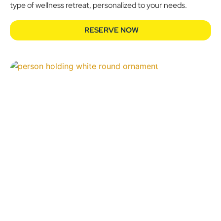
type of wellness retreat, personalized to your needs.
RESERVE NOW