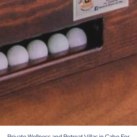
Private Wellness and Retreat Villas in Cabo For