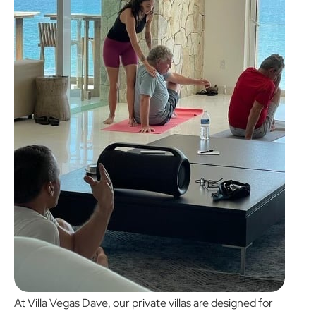
At
Villa Vegas Dave
, our private villas are designed for