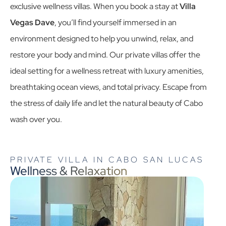
exclusive wellness villas. When you book a stay at
Villa
Vegas Dave
, you’ll find yourself immersed in an
environment designed to help you unwind, relax, and
restore your body and mind. Our
private villas
offer the
ideal setting for a wellness retreat with luxury amenities,
breathtaking ocean views, and total privacy. Escape from
the stress of daily life and let the natural beauty of Cabo
wash over you.
PRIVATE VILLA IN CABO SAN LUCAS
Wellness & Relaxation