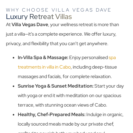
WHY CHOOSE VILLA VEGAS DAVE
Luxury Retreat Villas
At
Villa Vegas Dave
, your wellness retreat is more than
just a villa—it’s a complete experience. We offer luxury,
privacy, and flexibility that you can’t get anywhere.
In‑Villa Spa & Massage:
Enjoy personalised
spa
treatments in villa in Cabo
, including deep-tissue
massages and facials, for complete relaxation.
Sunrise Yoga & Sunset Meditation:
Start your day
with yoga or end it with meditation on our spacious
terrace, with stunning ocean views of Cabo.
Healthy, Chef‑Prepared Meals:
Indulge in organic,
locally sourced meals made by our private chef,