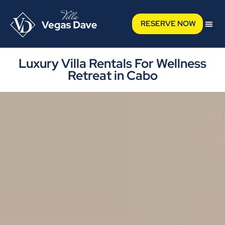
RESERVE NOW
Luxury Villa Rentals For Wellness
Retreat in Cabo