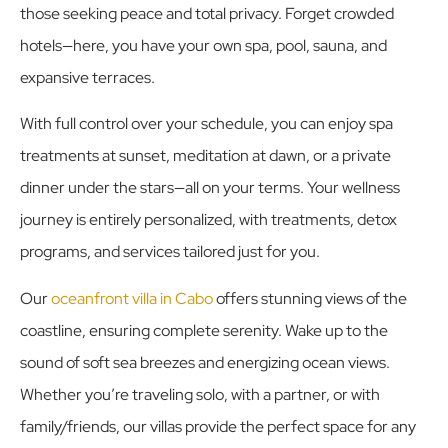
those seeking peace and total privacy. Forget crowded
hotels—here, you have your own spa, pool, sauna, and
expansive terraces.
With full control over your schedule, you can enjoy
spa
treatments at sunset
,
meditation
at dawn, or a private
dinner under the stars—all on your terms. Your wellness
journey is entirely personalized, with treatments, detox
programs, and services tailored just for you.
Our
oceanfront villa in Cabo
offers stunning views of the
coastline, ensuring complete serenity. Wake up to the
sound of soft sea breezes and energizing ocean views.
Whether you’re traveling solo, with a partner, or with
family/friends, our villas provide the perfect space for any