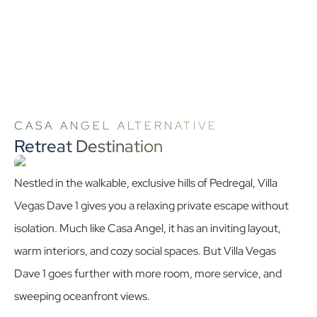
CASA ANGEL ALTERNATIVE
Retreat Destination
Nestled in the walkable, exclusive hills of Pedregal, Villa
Vegas Dave 1 gives you a relaxing private escape without
isolation. Much like Casa Angel, it has an inviting layout,
warm interiors, and cozy social spaces. But Villa Vegas
Dave 1 goes further with more room, more service, and
sweeping oceanfront views.