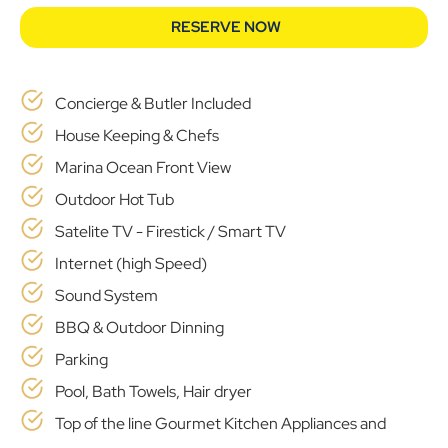
RESERVE NOW
Concierge & Butler Included
House Keeping & Chefs
Marina Ocean Front View
Outdoor Hot Tub
Satelite TV - Firestick / Smart TV
Internet (high Speed)
Sound System
BBQ & Outdoor Dinning
Parking
Pool, Bath Towels, Hair dryer
Top of the line Gourmet Kitchen Appliances and