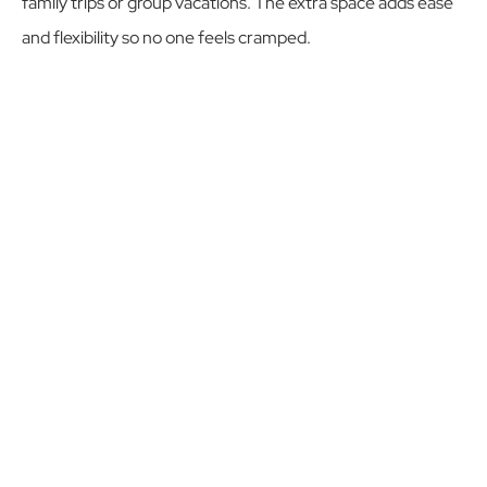
family trips or group vacations. The extra space adds ease
and flexibility so no one feels cramped.
Whether you’re planning a fishing trip, birthday, or reunion,
Villa Vegas Dave 1 provides room to spread out while
keeping the intimate atmosphere of a boutique villa.
RESERVE NOW
CASA ANGEL ALTERNATIVE
Outdoor Features