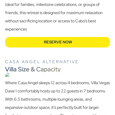
Ideal for families, milestone celebrations, or groups of
friends, this retreat is designed for maximum relaxation
without sacrificing location or access to Cabo’s best
experiences
RESERVE NOW
CASA ANGEL ALTERNATIVE
Villa Size & Capacity
Where Casa Angel sleeps 12 across 4 bedrooms, Villa Vegas
Dave 1 comfortably hosts up to 22 guests in 7 bedrooms.
With 6.5 bathrooms, multiple lounging areas, and
expansive outdoor space, it’s perfectly built for larger