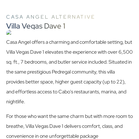
CASA ANGEL ALTERNATIVE
Villa Vegas Dave 1
Casa Angel offers a charming and comfortable setting, but
Villa Vegas Dave 1 elevates the experience with over 6,500
sq. ft., 7 bedrooms, and butler service included. Situated in
the same prestigious Pedregal community, this villa
provides better space, higher guest capacity (up to 22),
and effortless access to Cabo's restaurants, marina, and
nightlife.
For those who want the same charm but with more room to
breathe, Villa Vegas Dave 1 delivers comfort, class, and
convenience in one unforgettable package