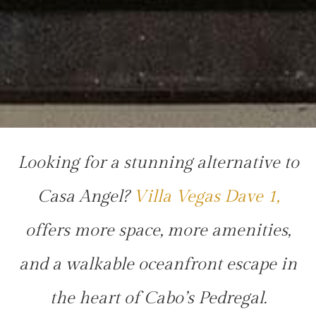
Looking for a stunning alternative to
Casa Angel?
Villa Vegas Dave 1,
offers more space, more amenities,
and a walkable oceanfront escape in
the heart of Cabo’s Pedregal.