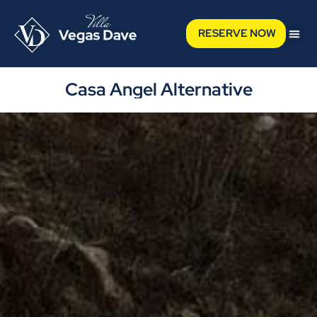
RESERVE NOW
Casa Angel Alternative