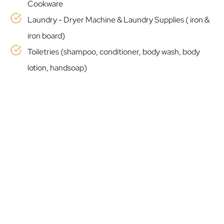
Cookware
Laundry - Dryer Machine & Laundry Supplies ( iron &
iron board)
Toiletries (shampoo, conditioner, body wash, body
lotion, handsoap)