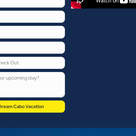
 Dream Cabo Vacation