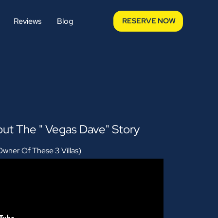
Reviews
Blog
RESERVE NOW
ut The " Vegas Dave" Story
wner Of These 3 Villas)