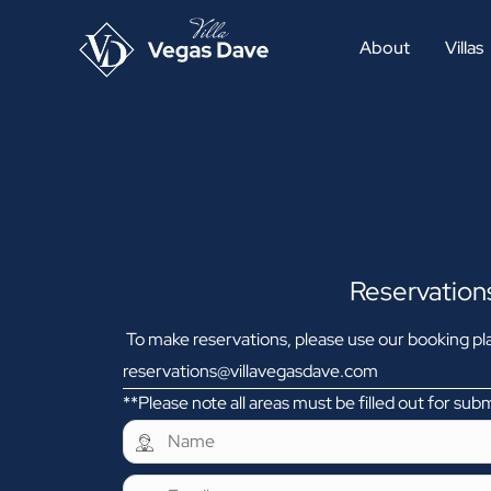
About
Villas
Reservation
To make reservations, please use our booking pla
reservations@villavegasdave.com
**Please note all areas must be filled out for sub