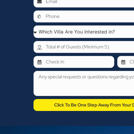
Click To Be One Step Away From Your