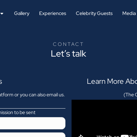
Gallery
Experiences
Celebrity Guests
Media
CONTACT
Let’s talk
s
Learn More Abo
tform or you can also email us.
(The O
mission to be sent