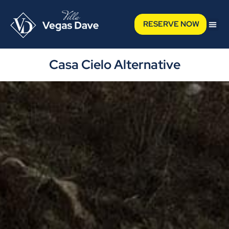
RESERVE NOW
Casa Cielo Alternative