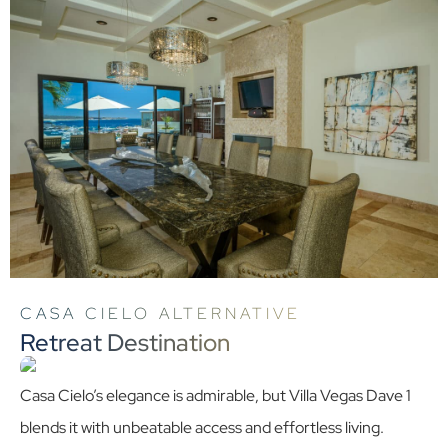
CASA CIELO ALTERNATIVE
Retreat Destination
Casa Cielo’s elegance is admirable, but Villa Vegas Dave 1
blends it with unbeatable access and effortless living.