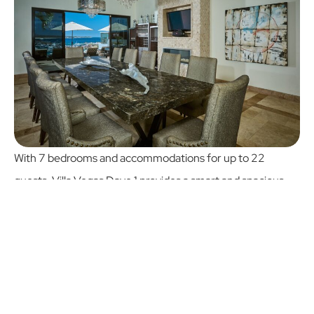
With 7 bedrooms and accommodations for up to 22
guests, Villa Vegas Dave 1 provides a smart and spacious
layout perfect for group stays. While Casa Cielo boasts 10
bedrooms, Villa Vegas Dave 1 offers a more intimate
setting without sacrificing comfort or ocean views.
It's a better choice for mid-size groups who value personal
space, thoughtful design, and affordability. From family