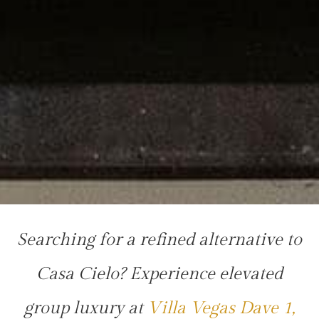
Searching for a refined alternative to
Casa Cielo? Experience elevated
group luxury at
Villa Vegas Dave 1,