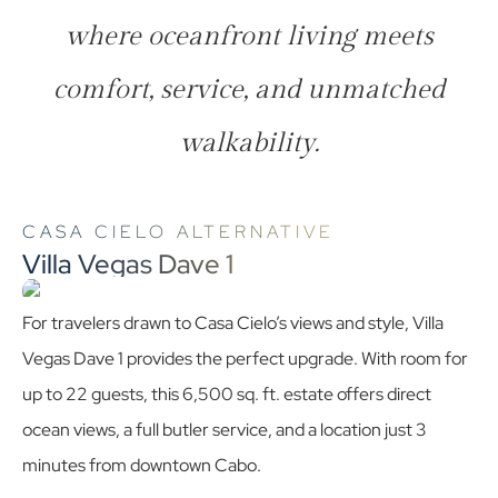
where oceanfront living meets
comfort, service, and unmatched
walkability.
CASA CIELO ALTERNATIVE
Villa Vegas Dave 1
For travelers drawn to Casa Cielo’s views and style, Villa
Vegas Dave 1 provides the perfect upgrade. With room for
up to 22 guests, this 6,500 sq. ft. estate offers direct
ocean views, a full butler service, and a location just 3
minutes from downtown Cabo.