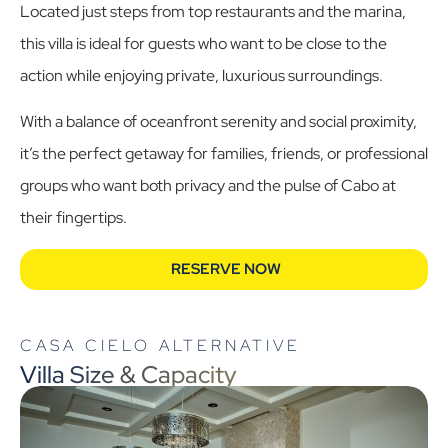
Located just steps from top restaurants and the marina,
this villa is ideal for guests who want to be close to the
action while enjoying private, luxurious surroundings.
With a balance of oceanfront serenity and social proximity,
it’s the perfect getaway for families, friends, or professional
groups who want both privacy and the pulse of Cabo at
their fingertips.
RESERVE NOW
CASA CIELO ALTERNATIVE
Villa Size & Capacity