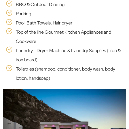
BBQ & Outdoor Dinning
Parking
Pool, Bath Towels, Hair dryer
Top of the line Gourmet Kitchen Appliances and
Cookware
Laundry - Dryer Machine & Laundry Supplies ( iron &
iron board)
Toiletries (shampoo, conditioner, body wash, body
lotion, handsoap)