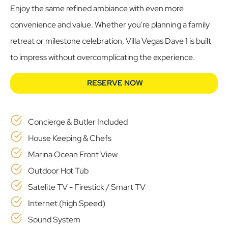
Enjoy the same refined ambiance with even more
convenience and value. Whether you're planning a family
retreat or milestone celebration, Villa Vegas Dave 1 is built
to impress without overcomplicating the experience.
RESERVE NOW
Concierge & Butler Included
House Keeping & Chefs
Marina Ocean Front View
Outdoor Hot Tub
Satelite TV - Firestick / Smart TV
Internet (high Speed)
Sound System