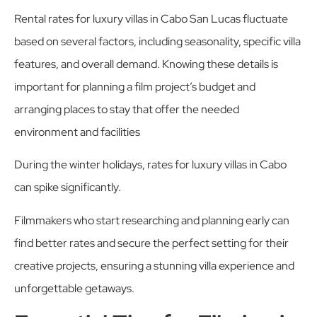
Rental rates for luxury villas in Cabo San Lucas fluctuate
based on several factors, including seasonality, specific villa
features, and overall demand. Knowing these details is
important for planning a film project’s budget and
arranging places to stay that offer the needed
environment and facilities
During the winter holidays, rates for luxury villas in Cabo
can spike significantly.
Filmmakers who start researching and planning early can
find better rates and secure the perfect setting for their
creative projects, ensuring a stunning villa experience and
unforgettable getaways.