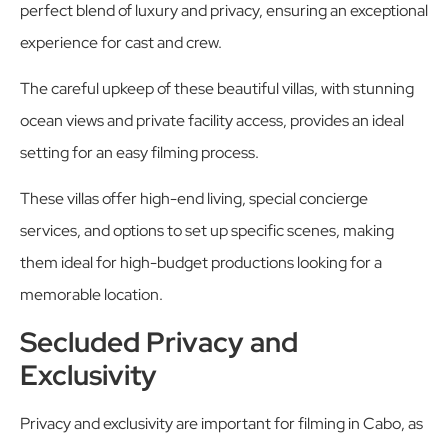
perfect blend of luxury and privacy, ensuring an exceptional
experience for cast and crew.
The careful upkeep of these beautiful villas, with stunning
ocean views and private facility access, provides an ideal
setting for an easy filming process.
These villas offer high-end living, special concierge
services, and options to set up specific scenes, making
them ideal for high-budget productions looking for a
memorable location.
Secluded Privacy and
Exclusivity
Privacy and exclusivity are important for filming in Cabo, as