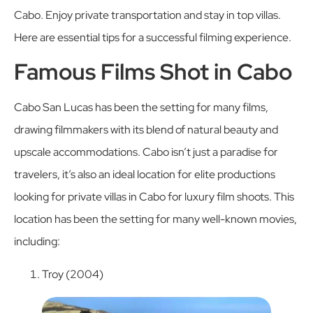
Cabo. Enjoy private transportation and stay in top villas.
Here are essential tips for a successful filming experience.
Famous Films Shot in Cabo
Cabo San Lucas has been the setting for many films,
drawing filmmakers with its blend of natural beauty and
upscale accommodations. Cabo isn’t just a paradise for
travelers, it’s also an ideal location for elite productions
looking for private villas in Cabo for luxury film shoots. This
location has been the setting for many well-known movies,
including:
Troy (2004)