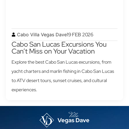
19 FEB 2026
Cabo Villa Vegas Dave
Cabo San Lucas Excursions You
Can’t Miss on Your Vacation
Explore the best Cabo San Lucas excursions, from
yacht charters and marlin fishing in Cabo San Lucas
to ATV desert tours, sunset cruises, and cultural
experiences.