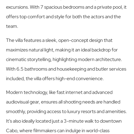
excursions. With 7 spacious bedrooms and a private pool, it
offers top comfort and style for both the actors and the
team.
The villa features a sleek, open-concept design that
maximizes natural light, making it an ideal backdrop for
cinematic storytelling, highlighting modern architecture.
With 6.5 bathrooms and housekeeping and butler services
included, the villa offers high-end convenience.
Modern technology, like fast internet and advanced
audiovisual gear, ensures all shooting needs are handled
smoothly, providing access to luxury resorts and amenities.
It’s also ideally located just a 3-minute walk to downtown
Cabo, where filmmakers can indulge in world-class