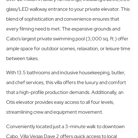
glass/LED walkway entrance to your private elevator. This
blend of sophistication and convenience ensures that
every filming need is met. The expansive grounds and
Cabo’s largest private swimming pool (3,000 sq. ft.) offer
ample space for outdoor scenes, relaxation, or leisure time
between takes.
With 13.5 bathrooms and inclusive housekeeping, butler,
and chef services, this villa offers the luxury and comfort
that a high-profile production demands. Additionally, an
Otis elevator provides easy access to all four levels,
streamlining crew and equipment movement.
Conveniently located just a 3-minute walk to downtown
Cabo, Villa Vegas Dave 2 offers quick access to local