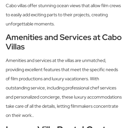
Cabo villas offer stunning ocean views that allow film crews
to easily add exciting parts to their projects, creating
unforgettable moments.
Amenities and Services at Cabo
Villas
Amenities and services at the villas are unmatched,
providing excellent features that meet the specific needs
of film productions and luxury vacationers. With
outstanding service, including professional chef services
and personalized concierge, these luxury accommodations
take care of all the details, letting filmmakers concentrate
on their work..