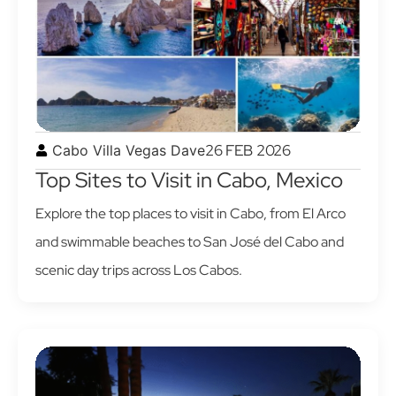
26 FEB 2026
Cabo Villa Vegas Dave
Top Sites to Visit in Cabo, Mexico
Explore the top places to visit in Cabo, from El Arco
and swimmable beaches to San José del Cabo and
scenic day trips across Los Cabos.