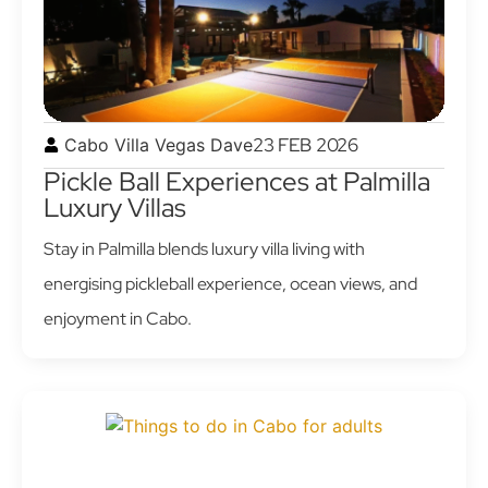
23 FEB 2026
Cabo Villa Vegas Dave
Pickle Ball Experiences at Palmilla
Luxury Villas
Stay in Palmilla blends luxury villa living with
energising pickleball experience, ocean views, and
enjoyment in Cabo.