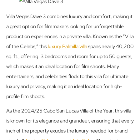
Villa Vegas Dave 3 combines luxury and comfort, making it
a great option for filmmakers looking for unforgettable
production experiences in a private villa. Known as the “Villa
of the Celebs,” this
luxury Palmilla villa
spans nearly 40,200
sq. ft., offering 13 bedrooms and room for up to 50 guests,
which makes it an ideal location for film shoots. Many
entertainers, and celebrities flock to this villa for ultimate
luxury and privacy, making it an ideal location for high-
profile film shoots.
As the 2024/25 Cabo San Lucas Villa of the Year, this villa
is known for its elegance and grandeur, ensuring that every
inch of the property exudes the luxury needed for brand