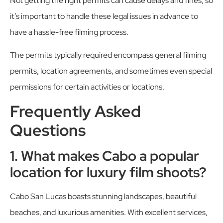
Not getting the right permits can cause delays and fines, so
it’s important to handle these legal issues in advance to
have a hassle-free filming process.
The permits typically required encompass general filming
permits, location agreements, and sometimes even special
permissions for certain activities or locations.
Frequently Asked
Questions
1. What makes Cabo a popular
location for luxury film shoots?
Cabo San Lucas boasts stunning landscapes, beautiful
beaches, and luxurious amenities. With excellent services,