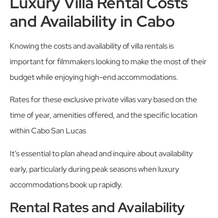
Luxury Villa Rental Costs
and Availability in Cabo
Knowing the costs and availability of villa rentals is
important for filmmakers looking to make the most of their
budget while enjoying high-end accommodations.
Rates for these exclusive private villas vary based on the
time of year, amenities offered, and the specific location
within Cabo San Lucas
It’s essential to plan ahead and inquire about availability
early, particularly during peak seasons when luxury
accommodations book up rapidly.
Rental Rates and Availability