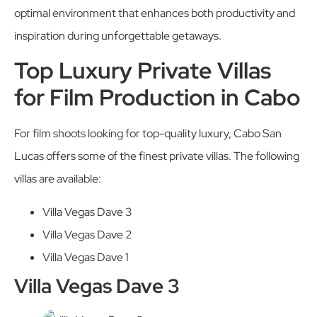
optimal environment that enhances both productivity and
inspiration during unforgettable getaways.
Top Luxury Private Villas
for Film Production in Cabo
For film shoots looking for top-quality luxury, Cabo San
Lucas offers some of the finest private villas. The following
villas are available:
Villa Vegas Dave 3
Villa Vegas Dave 2
Villa Vegas Dave 1
Villa Vegas Dave 3