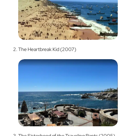
The Heartbreak Kid (2007)
The Sisterhood of the Traveling Pants (2005)