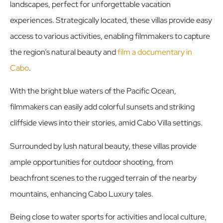
landscapes, perfect for unforgettable vacation
experiences. Strategically located, these villas provide easy
access to various activities, enabling filmmakers to capture
the region’s natural beauty and
film a documentary in
Cabo
.
With the bright blue waters of the Pacific Ocean,
filmmakers can easily add colorful sunsets and striking
cliffside views into their stories, amid Cabo Villa settings.
Surrounded by lush natural beauty, these villas provide
ample opportunities for outdoor shooting, from
beachfront scenes to the rugged terrain of the nearby
mountains, enhancing Cabo Luxury tales.
Being close to water sports for activities and local culture,