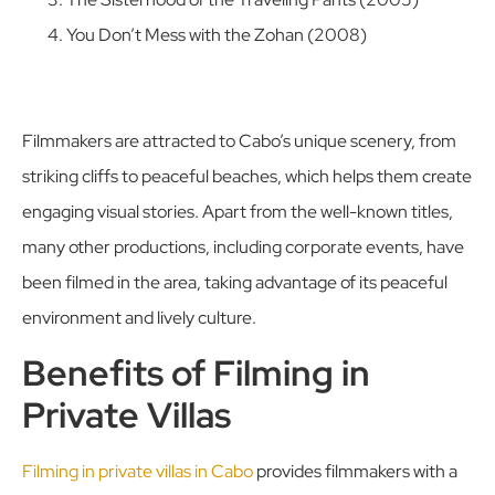
You Don’t Mess with the Zohan (2008)
Filmmakers are attracted to Cabo’s unique scenery, from
striking cliffs to peaceful beaches, which helps them create
engaging visual stories. Apart from the well-known titles,
many other productions, including corporate events, have
been filmed in the area, taking advantage of its peaceful
environment and lively culture.
Benefits of Filming in
Private Villas
Filming in private villas in Cabo
provides filmmakers with a