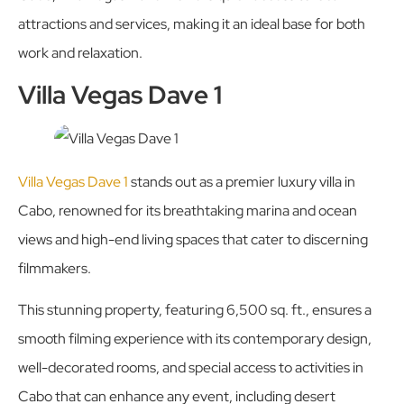
attractions and services, making it an ideal base for both
work and relaxation.
Villa Vegas Dave 1
Villa Vegas Dave 1
stands out as a premier luxury villa in
Cabo, renowned for its breathtaking marina and ocean
views and high-end living spaces that cater to discerning
filmmakers.
This stunning property, featuring 6,500 sq. ft., ensures a
smooth filming experience with its contemporary design,
well-decorated rooms, and special access to activities in
Cabo that can enhance any event, including desert