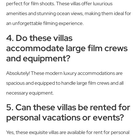
perfect for film shoots. These villas offer luxurious
amenities and stunning ocean views, making them ideal for
an unforgettable filming experience.
4. Do these villas
accommodate large film crews
and equipment?
Absolutely! These modern luxury accommodations are
spacious and equipped to handle large film crews and all
necessary equipment.
5. Can these villas be rented for
personal vacations or events?
Yes, these exquisite villas are available for rent for personal