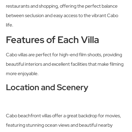
restaurants and shopping, offering the perfect balance
between seclusion and easy access to the vibrant Cabo
life.
Features of Each Villa
Cabo villas are perfect for high-end film shoots, providing
beautiful interiors and excellent facilities that make filming
more enjoyable.
Location and Scenery
Cabo beachfront villas offer a great backdrop for movies,
featuring stunning ocean views and beautiful nearby