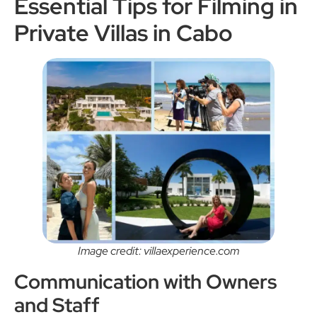
Essential Tips for Filming in
Private Villas in Cabo
Image credit: villaexperience.com
Communication with Owners
and Staff