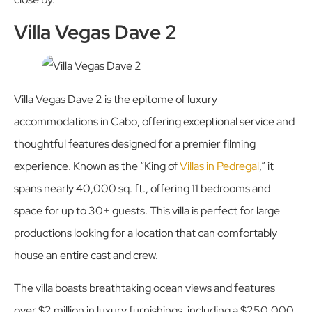
Villa Vegas Dave 2
Villa Vegas Dave 2 is the epitome of luxury
accommodations in Cabo, offering exceptional service and
thoughtful features designed for a premier filming
experience. Known as the “King of
Villas in Pedregal
,” it
spans nearly 40,000 sq. ft., offering 11 bedrooms and
space for up to 30+ guests. This villa is perfect for large
productions looking for a location that can comfortably
house an entire cast and crew.
The villa boasts breathtaking ocean views and features
over $2 million in luxury furnishings, including a $250,000