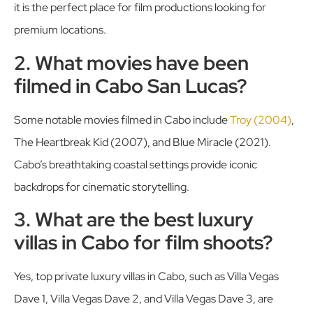
it is the perfect place for film productions looking for
premium locations.
2. What movies have been
filmed in Cabo San Lucas?
Some notable movies filmed in Cabo include
Troy (2004)
,
The Heartbreak Kid (2007), and Blue Miracle (2021).
Cabo’s breathtaking coastal settings provide iconic
backdrops for cinematic storytelling.
3. What are the best luxury
villas in Cabo for film shoots?
Yes, top private luxury villas in Cabo, such as Villa Vegas
Dave 1, Villa Vegas Dave 2, and Villa Vegas Dave 3, are