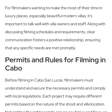
For filmmakers wanting to make the most of their time in
luxury places, especially beautiful modern villas, it’s
important to talk well with villa owners and staff. Along with
discussing filming schedules and requirements, clear
communication fosters a positive relationship, ensuring
that any specific needs are met promptly.
Permits and Rules for Filming in
Cabo
Before filming in Cabo San Lucas, filmmakers must
understand and secure the necessary permits and comply
with local regulations. Each project may require different
permits based on the nature of the shoot and villa location.