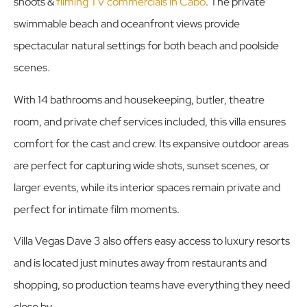
shoots &
filming TV commercials in Cabo
. The private
swimmable beach and oceanfront views provide
spectacular natural settings for both beach and poolside
scenes.
With 14 bathrooms and housekeeping, butler, theatre
room, and private chef services included, this villa ensures
comfort for the cast and crew. Its expansive outdoor areas
are perfect for capturing wide shots, sunset scenes, or
larger events, while its interior spaces remain private and
perfect for intimate film moments.
Villa Vegas Dave 3 also offers easy access to luxury resorts
and is located just minutes away from restaurants and
shopping, so production teams have everything they need
close by.