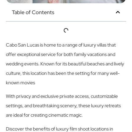
Table of Contents
Cabo San Lucas is home to a range of luxury villas that
offer exceptional service for both family vacations and
wedding events. Known for its beautiful beaches and lively
culture, this location has been the setting for many well-
known movies
With privacy and exclusive private access, customizable
settings, and breathtaking scenery, these luxury retreats
are ideal for creating cinematic magic.
Discover the benefits of luxury film shoot locations in