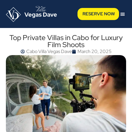
RESERVE NOW
Top Private Villas in Cabo for Luxury
Film Shoots
Cabo Villa Vegas Dave
March 20, 2025