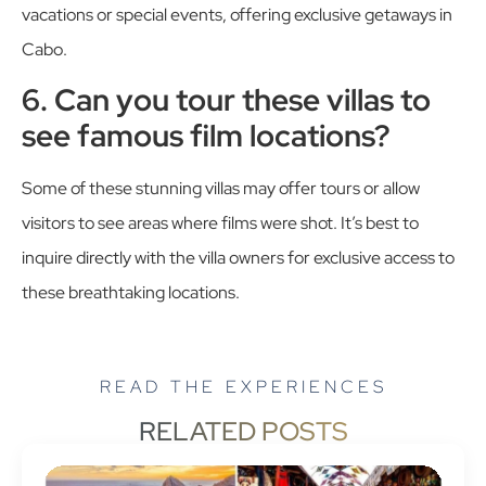
vacations or special events, offering exclusive getaways in
Cabo.
6. Can you tour these villas to
see famous film locations?
Some of these stunning villas may offer tours or allow
visitors to see areas where films were shot. It’s best to
inquire directly with the villa owners for exclusive access to
these breathtaking locations.
READ THE EXPERIENCES
RELATED POSTS