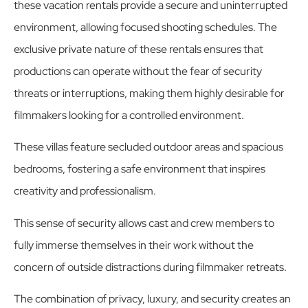
these vacation rentals provide a secure and uninterrupted
environment, allowing focused shooting schedules. The
exclusive private nature of these rentals ensures that
productions can operate without the fear of security
threats or interruptions, making them highly desirable for
filmmakers looking for a controlled environment.
These villas feature secluded outdoor areas and spacious
bedrooms, fostering a safe environment that inspires
creativity and professionalism.
This sense of security allows cast and crew members to
fully immerse themselves in their work without the
concern of outside distractions during filmmaker retreats.
The combination of privacy, luxury, and security creates an