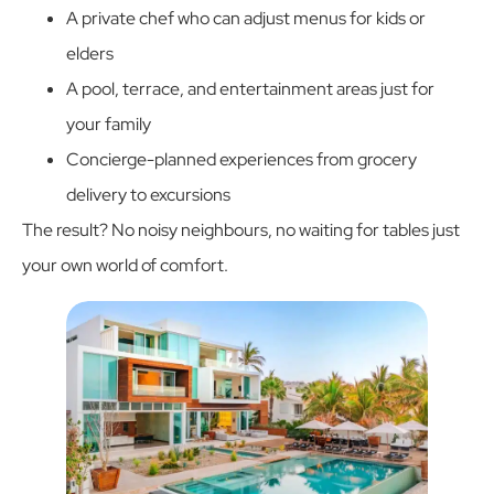
A private chef who can adjust menus for kids or
elders
A pool, terrace, and entertainment areas just for
your family
Concierge-planned experiences from grocery
delivery to excursions
The result? No noisy neighbours, no waiting for tables just
your own world of comfort.