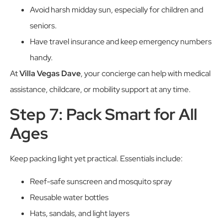
Avoid harsh midday sun, especially for children and
seniors.
Have travel insurance and keep emergency numbers
handy.
At
Villa Vegas Dave
, your concierge can help with medical
assistance, childcare, or mobility support at any time.
Step 7: Pack Smart for All
Ages
Keep packing light yet practical. Essentials include:
Reef-safe sunscreen and mosquito spray
Reusable water bottles
Hats, sandals, and light layers