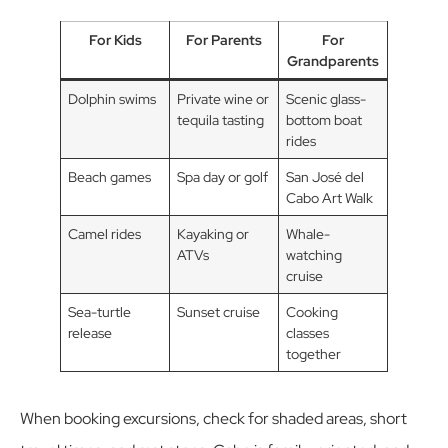
For Kids
For Parents
For
Grandparents
Dolphin swims
Private wine or
Scenic glass-
tequila tasting
bottom boat
rides
Beach games
Spa day or golf
San José del
Cabo Art Walk
Camel rides
Kayaking or
Whale-
ATVs
watching
cruise
Sea-turtle
Sunset cruise
Cooking
release
classes
together
When booking excursions, check for shaded areas, short