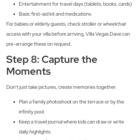
Entertainment for travel days (tablets, books, cards)
Basic first-aid kit and medications
For babies or elderly guests, check stroller or wheelchair
access with your villa before arriving, Villa Vegas Dave can
pre-arrange these on request.
Step 8: Capture the
Moments
Don’t just take pictures, create memories together.
Plan a family photoshoot on the terrace or by the
infinity pool.
Keep a travel journal where kids can draw or write
daily highlights.