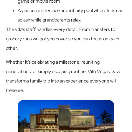
game or movie room
A panoramic terrace and infinity pool where kids can
splash while grandparents relax
The villa’s staff handles every detail. From transfers to
grocery runs we got you cover so you can focus on each
other.
Whether it’s celebrating a milestone, reuniting
generations, or simply escaping routine, Villa Vegas Dave
transforms family trip into an experience everyone will
treasure.