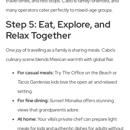
travel times, and rest stops. Cabo is family-oriented, and
many operators cater perfectly to mixed-age groups.
Step 5: Eat, Explore, and
Relax Together
One joy of travelling as a family is sharing meals. Cabo’s
culinary scene blends Mexican warmth with global flair.
For casual meals:
Try
The Office on the Beach
or
Tacos Gardenias
kids love the open air and relaxed
setting.
For fine dining:
Sunset Monalisa
offers stunning
views that grandparents adore.
At home:
Your villa’s private chef can prepare light
meals for kids and authentic dishes for adults without