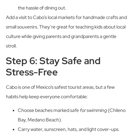
the hassle of dining out.
Add a visit to Cabo’s local markets for handmade crafts and
small souvenirs. They’re great for teaching kids about local
culture while giving parents and grandparents a gentle
stroll.
Step 6: Stay Safe and
Stress-Free
Cabo is one of Mexico’s safest tourist areas, but a few
habits help keep everyone comfortable:
Choose beaches marked
safe for swimming
(Chileno
Bay, Medano Beach).
Carry water, sunscreen, hats, and light cover-ups.