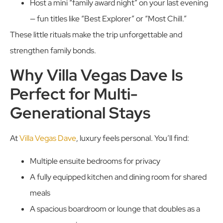
Host a mini “family award night” on your last evening
— fun titles like “Best Explorer” or “Most Chill.”
These little rituals make the trip unforgettable and
strengthen family bonds.
Why Villa Vegas Dave Is
Perfect for Multi-
Generational Stays
At
Villa Vegas Dave
, luxury feels personal. You’ll find:
Multiple ensuite bedrooms for privacy
A fully equipped kitchen and dining room for shared
meals
A spacious boardroom or lounge that doubles as a