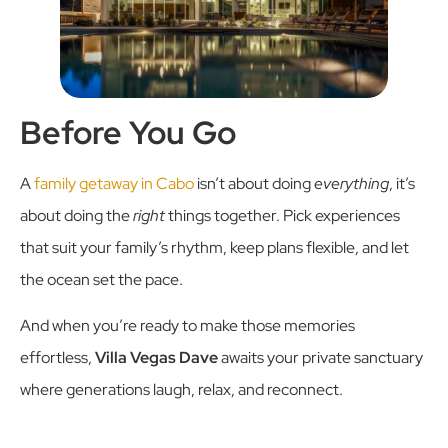
Before You Go
A
family getaway in Cabo
isn’t about doing
everything
, it’s
about doing the
right
things together. Pick experiences
that suit your family’s rhythm, keep plans flexible, and let
the ocean set the pace.
And when you’re ready to make those memories
effortless,
Villa Vegas Dave
awaits your private sanctuary
where generations laugh, relax, and reconnect.