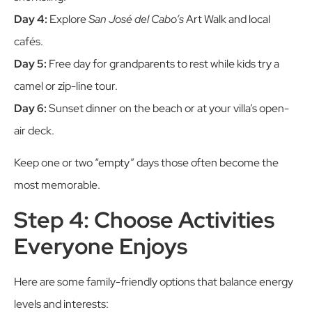
Day 4:
Explore
San José del Cabo’s
Art Walk and local
cafés.
Day 5:
Free day for grandparents to rest while kids try a
camel or zip-line tour.
Day 6:
Sunset dinner on the beach or at your villa’s open-
air deck.
Keep one or two “empty” days those often become the
most memorable.
Step 4: Choose Activities
Everyone Enjoys
Here are some family-friendly options that balance energy
levels and interests: