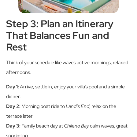
Step 3: Plan an Itinerary
That Balances Fun and
Rest
Think of your schedule like waves active mornings, relaxed
afternoons.
Day 1:
Arrive, settle in, enjoy your villa’s pool and a simple
dinner.
Day 2:
Morning boat ride to
Land’s End
; relax on the
terrace later.
Day 3:
Family beach day at
Chileno Bay
calm waves, great
snorkeling.