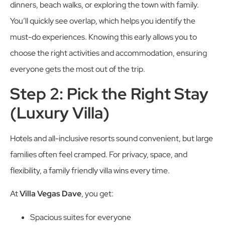
dinners, beach walks, or exploring the town with family.
You’ll quickly see overlap, which helps you identify the
must-do experiences. Knowing this early allows you to
choose the right activities and accommodation, ensuring
everyone gets the most out of the trip.
Step 2: Pick the Right Stay
(Luxury Villa)
Hotels and all-inclusive resorts sound convenient, but large
families often feel cramped. For privacy, space, and
flexibility, a family friendly villa wins every time.
At
Villa Vegas Dave
, you get:
Spacious suites for everyone