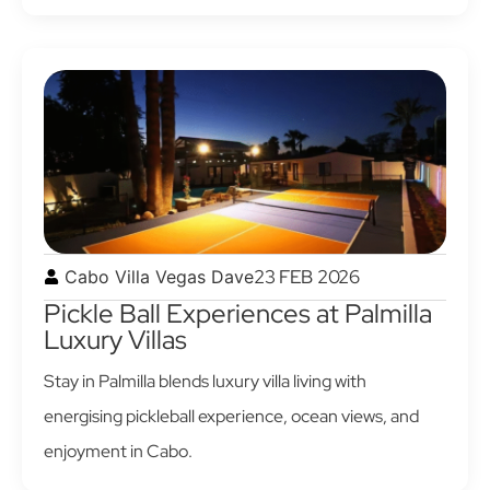
23 FEB 2026
Cabo Villa Vegas Dave
Pickle Ball Experiences at Palmilla
Luxury Villas
Stay in Palmilla blends luxury villa living with
energising pickleball experience, ocean views, and
enjoyment in Cabo.