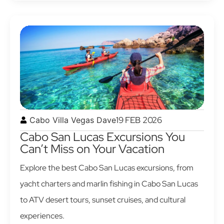
19 FEB 2026
Cabo Villa Vegas Dave
Cabo San Lucas Excursions You
Can’t Miss on Your Vacation
Explore the best Cabo San Lucas excursions, from
yacht charters and marlin fishing in Cabo San Lucas
to ATV desert tours, sunset cruises, and cultural
experiences.