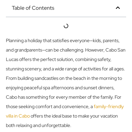
Table of Contents
Planning a holiday that satisfies everyone—kids, parents,
and grandparents—can be challenging. However, Cabo San
Lucas offers the perfect solution, combining safety,
stunning scenery, and a wide range of activities for all ages.
From building sandcastles on the beach in the morning to
enjoying peaceful spa afternoons and sunset dinners,
Cabo has something for every member of the family. For
those seeking comfort and convenience, a
family-friendly
villa in Cabo
offers the ideal base to make your vacation
both relaxing and unforgettable.