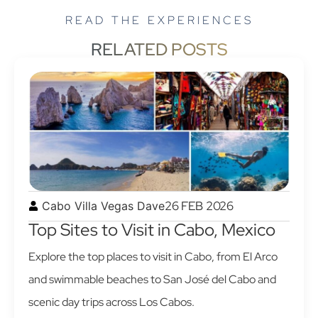
READ THE EXPERIENCES
RELATED POSTS
26 FEB 2026
Cabo Villa Vegas Dave
Top Sites to Visit in Cabo, Mexico
Explore the top places to visit in Cabo, from El Arco
and swimmable beaches to San José del Cabo and
scenic day trips across Los Cabos.