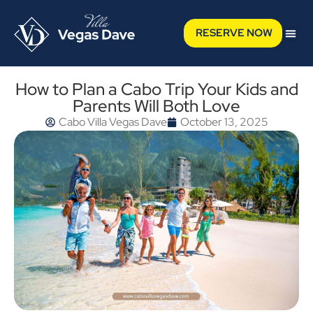
RESERVE NOW
How to Plan a Cabo Trip Your Kids and
Parents Will Both Love
Cabo Villa Vegas Dave
October 13, 2025