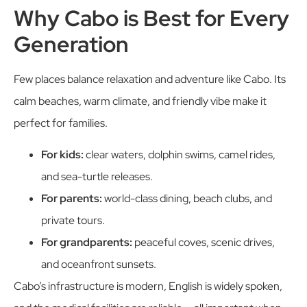
Why Cabo is Best for Every
Generation
Few places balance relaxation and adventure like Cabo. Its
calm beaches, warm climate, and friendly vibe make it
perfect for families.
For kids:
clear waters, dolphin swims, camel rides,
and sea-turtle releases.
For parents:
world-class dining, beach clubs, and
private tours.
For grandparents:
peaceful coves, scenic drives,
and oceanfront sunsets.
Cabo’s infrastructure is modern, English is widely spoken,