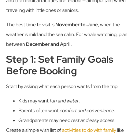
and the medical facilities are reliable — all important when
traveling with little ones or seniors.
The best time to visit is
November to June
, when the
weather is mild and the sea calm. For whale watching, plan
between
December and April
.
Step 1: Set Family Goals
Before Booking
Start by asking what each person wants from the trip.
Kids may want
fun and water
.
Parents often want
comfort and convenience
.
Grandparents may need
rest and easy access
.
Create a simple wish list of
activities to do with family
like