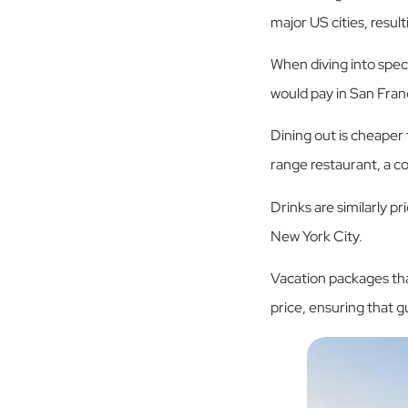
major US cities, resul
When diving into spe
would pay in San Fran
Dining out is cheaper
range restaurant, a c
Drinks are similarly pr
New York City.
Vacation packages that
price, ensuring that 