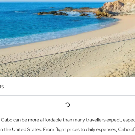
ts
o Cabo can be more affordable than many travellers expect, espe
in the United States. From flight prices to daily expenses, Cabo o