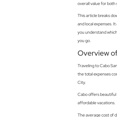
overall value for both
This article breaks do
and local expenses. It
you understand which 
you go.
Overview o
Traveling to Cabo San
the total expenses co
City.
Cabo offers beautiful 
affordable vacations.
The average cost of da