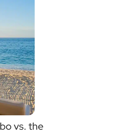
bo vs. the