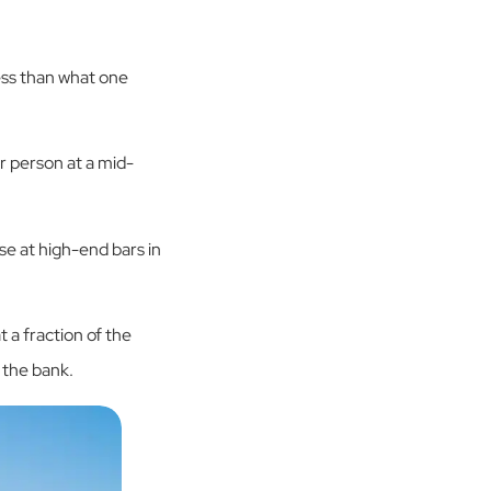
ess than what one
r person at a mid-
ose at high-end bars in
 a fraction of the
 the bank.