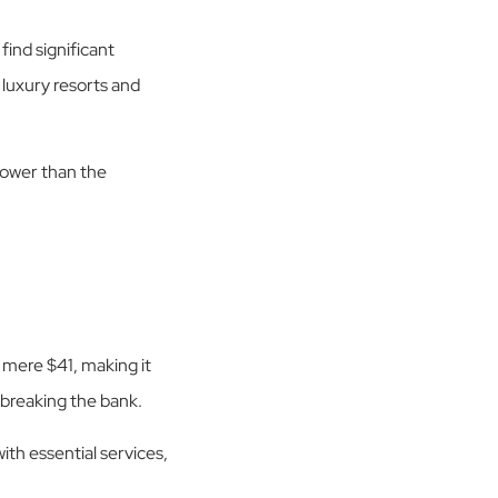
ind significant
 luxury resorts and
 lower than the
 mere $41, making it
 breaking the bank.
th essential services,