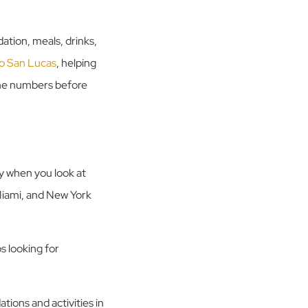
dation, meals, drinks,
abo San Lucas
, helping
the numbers before
ly when you look at
 Miami, and New York
s looking for
tions and activities in