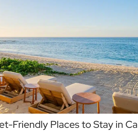
t-Friendly Places to Stay in Ca