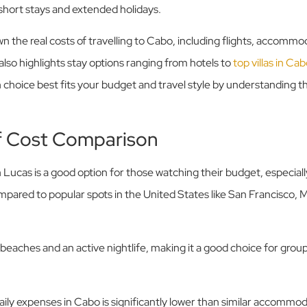
 short stays and extended holidays.
wn the real costs of travelling to Cabo, including flights, accommo
 also highlights stay options ranging from hotels to
top villas in C
choice best fits your budget and travel style by understanding 
f Cost Comparison
 Lucas is a good option for those watching their budget, especial
mpared to popular spots in the United States like San Francisco,
beaches and an active nightlife, making it a good choice for group
ily expenses in Cabo is significantly lower than similar accommoda