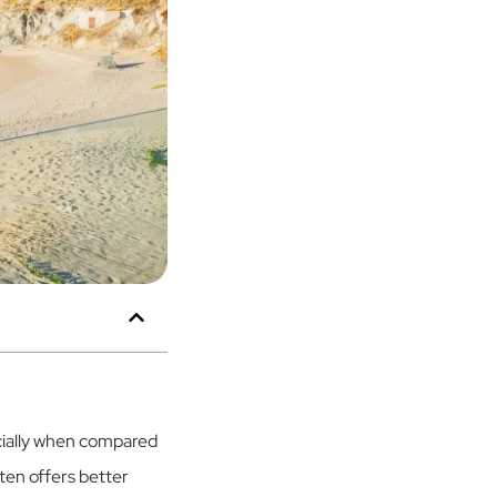
cially when compared
ften offers better