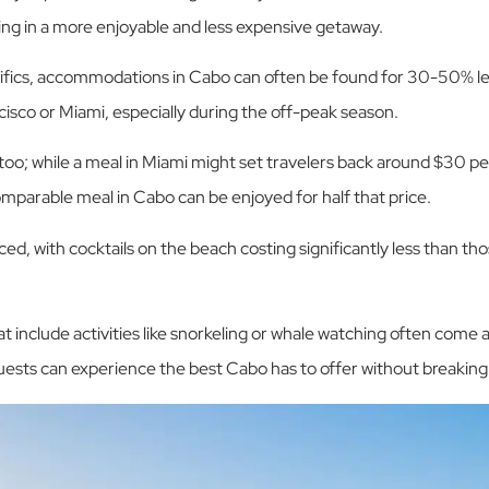
ting in a more enjoyable and less expensive getaway.
cifics, accommodations in Cabo can often be found for 30-50% l
cisco or Miami, especially during the off-peak season.
 too; while a meal in Miami might set travelers back around $30 pe
omparable meal in Cabo can be enjoyed for half that price.
iced, with cocktails on the beach costing significantly less than th
 include activities like snorkeling or whale watching often come at
guests can experience the best Cabo has to offer without breaking