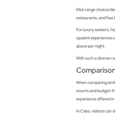
Mid-range choices like
restaurants, and fre
For luxury seekers, hi
opulent experiences w
above per night.
With such a diverse r
Comparison
When comparing simil
resorts and budget-frie
experience offered in
In Cabo, visitors can 