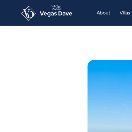
About
Villas