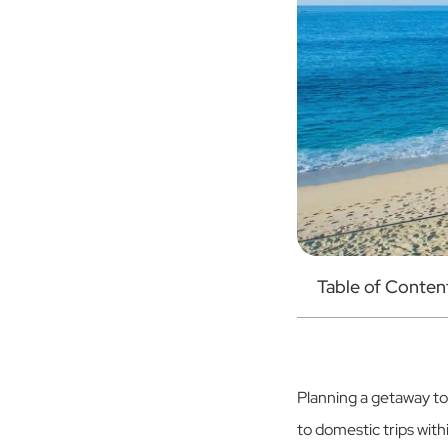
Table of Conten
Planning a getaway t
to domestic trips with