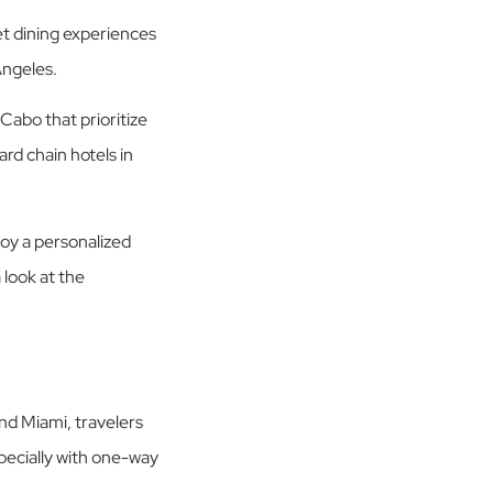
t dining experiences
Angeles.
Cabo that prioritize
rd chain hotels in
njoy a personalized
 look at the
nd Miami, travelers
pecially with one-way