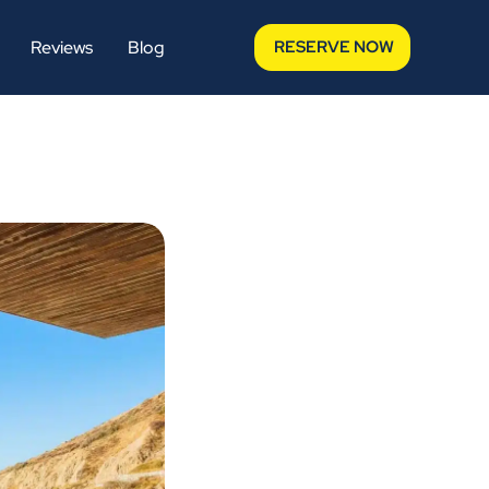
Reviews
Blog
RESERVE NOW