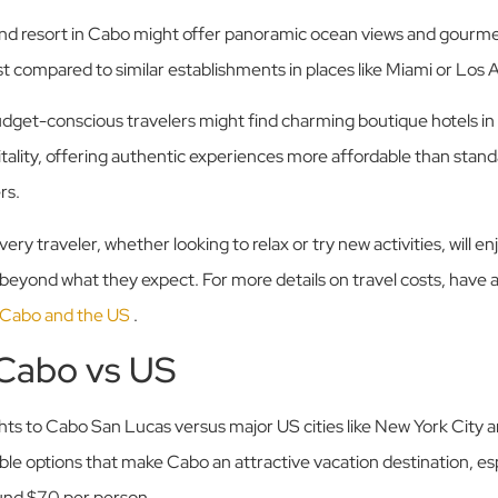
end resort in Cabo might offer panoramic ocean views and gourme
ost compared to similar establishments in places like Miami or Los 
dget-conscious travelers might find charming boutique hotels in 
itality, offering authentic experiences more affordable than standa
rs.
ery traveler, whether looking to relax or try new activities, will e
beyond what they expect. For more details on travel costs, have a
 Cabo and the US
.
 Cabo vs US
hts to Cabo San Lucas versus major US cities like New York City a
able options that make Cabo an attractive vacation destination, es
ound $70 per person.