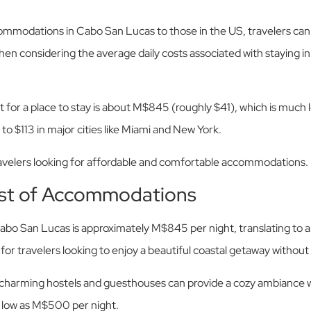
odations in Cabo San Lucas to those in the US, travelers can f
when considering the average daily costs associated with staying in
t for a place to stay is about M$845 (roughly $41), which is much
to $113 in major cities like Miami and New York.
ravelers looking for affordable and comfortable accommodations.
st of Accommodations
abo San Lucas is approximately M$845 per night, translating to a
or travelers looking to enjoy a beautiful coastal getaway without
 charming hostels and guesthouses can provide a cozy ambiance wi
s low as M$500 per night.