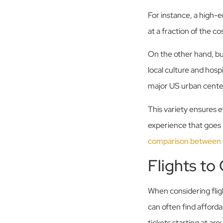
For instance, a high-
at a fraction of the c
On the other hand, bu
local culture and hosp
major US urban cente
This variety ensures ev
experience that goes 
comparison between
Flights to
When considering flig
can often find afford
tickets starting at ar