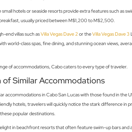
 small hotels or seaside resorts provide extra features such as s
e breakfast, usually priced between M$1,200 to M$2,500.
gh-end villas such as
Villa Vegas Dave 2
or the
Villa Vegas Dave 3
L
ith world-class spas, fine dining, and stunning ocean views, av
ange of accommodations, Cabo caters to every type of traveler.
 of Similar Accommodations
ar accommodations in Cabo San Lucas with those found in the US
ndly hotels, travelers will quickly notice the stark difference in p
 these popular destinations.
delight in beachfront resorts that often feature swim-up bars and al