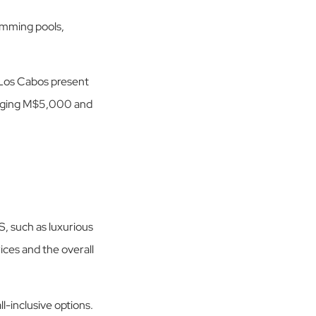
wimming pools,
os Cabos present
eraging M$5,000 and
, such as luxurious
rices and the overall
l-inclusive options.