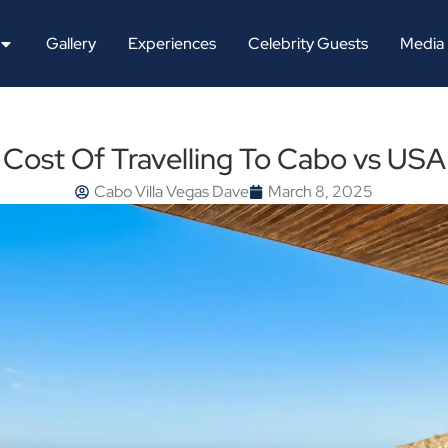
Gallery
Experiences
Celebrity Guests
Media
Cost Of Travelling To Cabo vs USA
Cabo Villa Vegas Dave
March 8, 2025