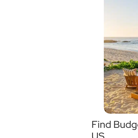
Find Budge
US