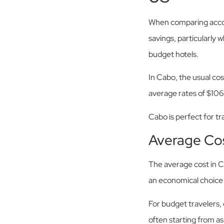
When comparing accomm
savings, particularly 
budget hotels.
In Cabo, the usual cos
average rates of $106 
Cabo is perfect for t
Average Co
The average cost in C
an economical choice f
For budget travelers,
often starting from a