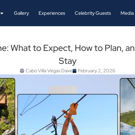
Gallery
Experiences
Celebrity Guests
Media
ne: What to Expect, How to Plan, a
Stay
Cabo Villa Vegas Dave
February 2, 2026