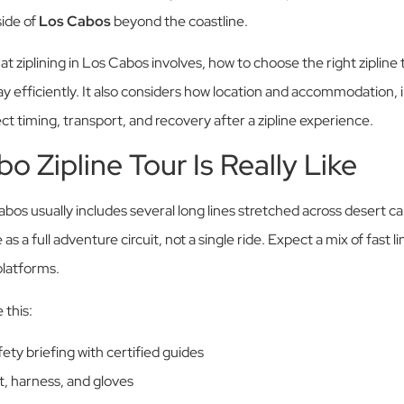
side of
Los Cabos
beyond the coastline.
at ziplining in Los Cabos involves, how to choose the right zipline 
ay efficiently. It also considers how location and accommodation, 
ect timing, transport, and recovery after a zipline experience.
o Zipline Tour Is Really Like
Cabos usually includes several long lines stretched across desert 
s a full adventure circuit, not a single ride. Expect a mix of fast li
platforms.
 this:
ety briefing with certified guides
t, harness, and gloves