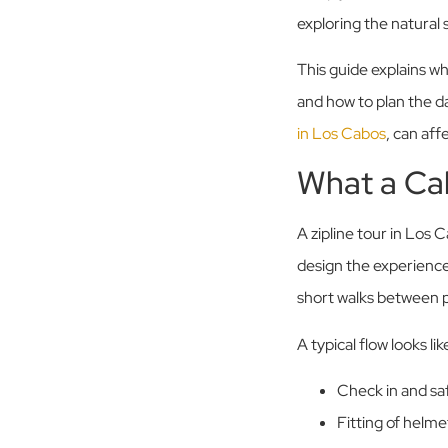
exploring the natural 
This guide explains wh
and how to plan the d
in Los Cabos
, can aff
What a Cab
A zipline tour in Los 
design the experience a
short walks between 
A typical flow looks like
Check in and saf
Fitting of helme