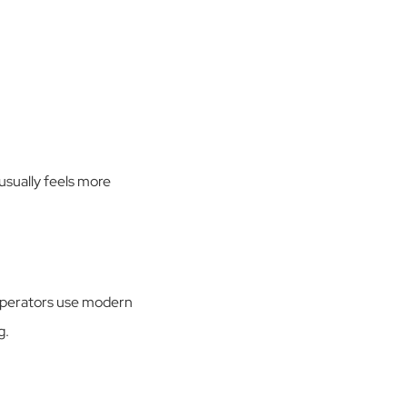
 usually feels more
 Operators use modern
g.