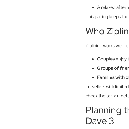
A relaxed aftern
This pacing keeps the
Who Ziplin
Ziplining works well f
Couples
enjoy 
Groups of frie
Families with o
Travellers with limit
check the terrain deta
Planning t
Dave 3