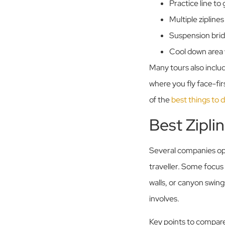
Practice line to
Multiple zipline
Suspension brid
Cool down area 
Many tours also includ
where you fly face-fi
of the
best things to 
Best Zipli
Several companies ope
traveller. Some focus
walls, or canyon swin
involves.
Key points to compar