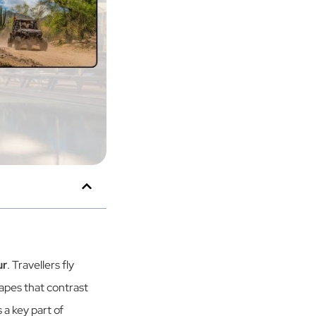
ur
. Travellers fly
apes that contrast
 a key part of