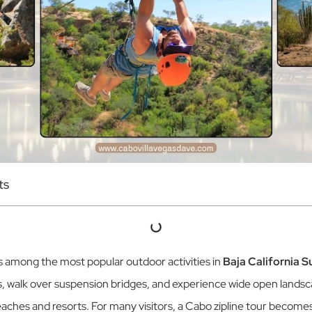
ts
ks among the most popular outdoor activities in
Baja California S
, walk over suspension bridges, and experience wide open landsc
aches and resorts. For many visitors, a Cabo zipline tour becomes