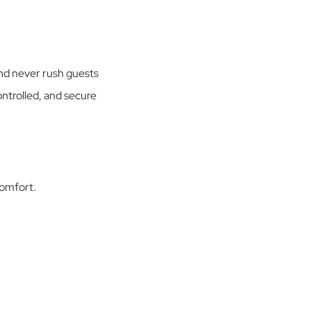
and never rush guests
ontrolled, and secure
comfort.