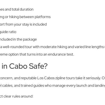
es and total duration
ng or hiking between platforms
rt from your stay is included
uide ratio
 included in the package
s, a well-rounded tour with moderate hiking and varied line lengths
reme option that turns into an endurance test.
g in Cabo Safe?
concern, and reputable Los Cabos zipline tours take it seriously.
l cables, and trained guides who manage every launch and landin
t clear rules around: