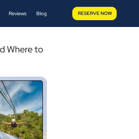
Reviews
Blog
RESERVE NOW
nd Where to