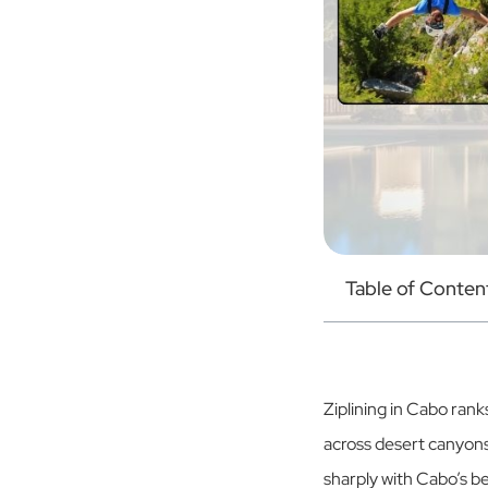
Table of Conten
Ziplining in Cabo ran
across desert canyons
sharply with Cabo’s be