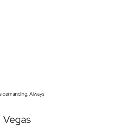
urs demanding. Always
a Vegas