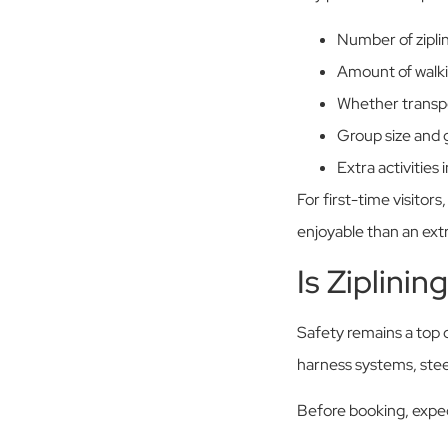
Number of ziplin
Amount of walki
Whether transpo
Group size and g
Extra activities
For first-time visitor
enjoyable than an ext
Is Ziplinin
Safety remains a top 
harness systems, stee
Before booking, expec