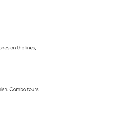
nes on the lines,
inish. Combo tours