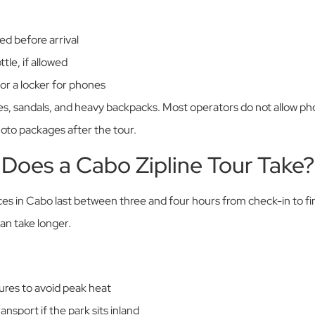
ed before arrival
tle, if allowed
or a locker for phones
es, sandals, and heavy backpacks. Most operators do not allow pho
to packages after the tour.
Does a Cabo Zipline Tour Take?
ces in Cabo last between three and four hours from check-in to f
can take longer.
res to avoid peak heat
ansport if the park sits inland