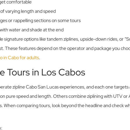
 get comfortable
s of varying length and speed
ges or rappelling sections on some tours
with water and shade at the end
e signature options like tandem ziplines, upside-down rides, or “S
rst. These features depend on the operator and package you choo
do in Cabo for adults
.
ne Tours in Los Cabos
rate zipline Cabo San Lucas experiences, and each one targets a 
 on pure speed and length. Others combine ziplining with UTV or 
gs. When comparing tours, look beyond the headline and check wh
e: