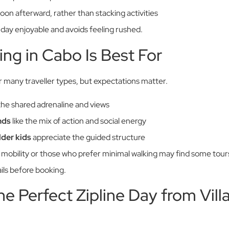
oon afterward, rather than stacking activities
 day enjoyable and avoids feeling rushed.
ing in Cabo Is Best For
or many traveller types, but expectations matter.
the shared adrenaline and views
nds
like the mix of action and social energy
lder kids
appreciate the guided structure
ed mobility or those who prefer minimal walking may find some to
ils before booking.
he Perfect Zipline Day from Vill