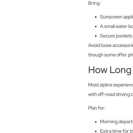
Bring:
Sunscreen appli
A small water bot
Secure pockets 
Avoid loose accessori
though some offer pho
How Long 
Most zipline experien
with off-road driving 
Plan for:
Morning departu
Extra time for tr