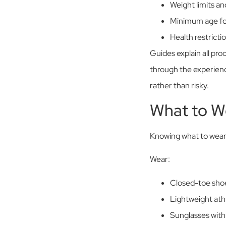
Weight limits a
Minimum age for
Health restricti
Guides explain all pr
through the experience.
rather than risky.
What to W
Knowing what to wear,
Wear:
Closed-toe shoe
Lightweight athl
Sunglasses with