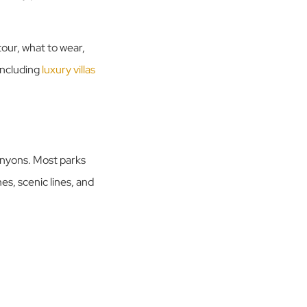
tour, what to wear,
including
luxury villas
canyons. Most parks
nes, scenic lines, and