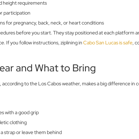
nd height requirements
 participation
ons for pregnancy, back, neck, or heart conditions
ocedures before you start. They stay positioned at each platform 
 If you follow instructions, ziplining in
Cabo San Lucas is safe
, c
ear and What to Bring
 according to the Los Cabos weather, makes a big difference in 
s with a good grip
etic clothing
 a strap or leave them behind