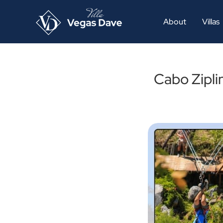
About
Villas
Cabo Zipli