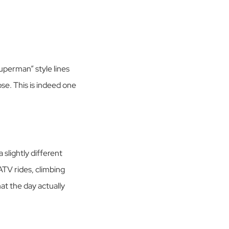
uperman” style lines
se. This is indeed one
slightly different
ATV rides, climbing
at the day actually