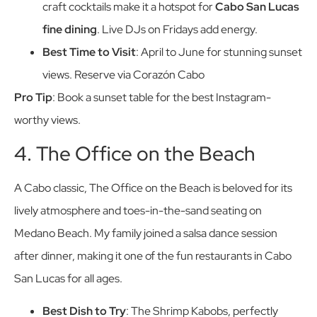
craft cocktails make it a hotspot for
Cabo San Lucas
fine dining
. Live DJs on Fridays add energy.
Best Time to Visit
: April to June for stunning sunset
views. Reserve via Corazón Cabo
Pro Tip
: Book a sunset table for the best Instagram-
worthy views.
4. The Office on the Beach
A Cabo classic, The Office on the Beach is beloved for its
lively atmosphere and toes-in-the-sand seating on
Medano Beach. My family joined a salsa dance session
after dinner, making it one of the fun restaurants in Cabo
San Lucas for all ages.
Best Dish to Try
: The Shrimp Kabobs, perfectly