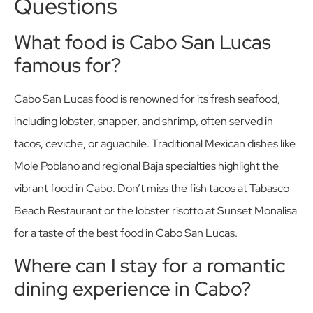
Questions
What food is Cabo San Lucas
famous for?
Cabo San Lucas food is renowned for its fresh seafood,
including lobster, snapper, and shrimp, often served in
tacos, ceviche, or aguachile. Traditional Mexican dishes like
Mole Poblano and regional Baja specialties highlight the
vibrant food in Cabo. Don’t miss the fish tacos at Tabasco
Beach Restaurant or the lobster risotto at Sunset Monalisa
for a taste of the best food in Cabo San Lucas.
Where can I stay for a romantic
dining experience in Cabo?