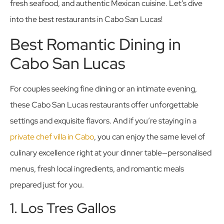
fresh seafood, and authentic Mexican cuisine. Let’s dive
into the best restaurants in Cabo San Lucas!
Best Romantic Dining in
Cabo San Lucas
For couples seeking fine dining or an intimate evening,
these Cabo San Lucas restaurants offer unforgettable
settings and exquisite flavors. And if you’re staying in a
private chef villa in Cabo
, you can enjoy the same level of
culinary excellence right at your dinner table—personalised
menus, fresh local ingredients, and romantic meals
prepared just for you.
1. Los Tres Gallos