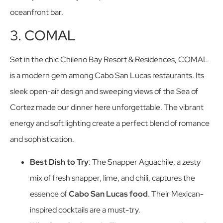
oceanfront bar.
3. COMAL
Set in the chic Chileno Bay Resort & Residences, COMAL
is a modern gem among Cabo San Lucas restaurants. Its
sleek open-air design and sweeping views of the Sea of
Cortez made our dinner here unforgettable. The vibrant
energy and soft lighting create a perfect blend of romance
and sophistication.
Best Dish to Try
: The Snapper Aguachile, a zesty
mix of fresh snapper, lime, and chili, captures the
essence of
Cabo San Lucas food
. Their Mexican-
inspired cocktails are a must-try.