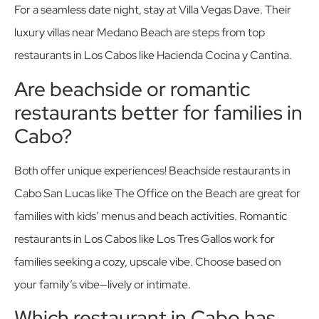
For a seamless date night, stay at Villa Vegas Dave. Their
luxury villas near Medano Beach are steps from top
restaurants in Los Cabos like Hacienda Cocina y Cantina.
Are beachside or romantic
restaurants better for families in
Cabo?
Both offer unique experiences! Beachside restaurants in
Cabo San Lucas like The Office on the Beach are great for
families with kids’ menus and beach activities. Romantic
restaurants in Los Cabos like Los Tres Gallos work for
families seeking a cozy, upscale vibe. Choose based on
your family’s vibe—lively or intimate.
Which restaurant in Cabo has