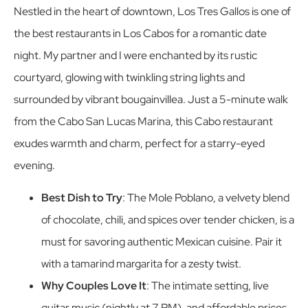
Nestled in the heart of downtown, Los Tres Gallos is one of
the best restaurants in Los Cabos for a romantic date
night. My partner and I were enchanted by its rustic
courtyard, glowing with twinkling string lights and
surrounded by vibrant bougainvillea. Just a 5-minute walk
from the Cabo San Lucas Marina, this Cabo restaurant
exudes warmth and charm, perfect for a starry-eyed
evening.
Best Dish to Try
: The Mole Poblano, a velvety blend
of chocolate, chili, and spices over tender chicken, is a
must for savoring authentic Mexican cuisine. Pair it
with a tamarind margarita for a zesty twist.
Why Couples Love It
: The intimate setting, live
guitar music (nightly at 7 PM), and affordable prices