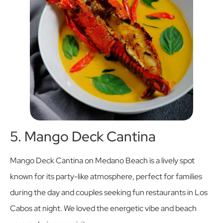
5. Mango Deck Cantina
Mango Deck Cantina on Medano Beach is a lively spot
known for its party-like atmosphere, perfect for families
during the day and couples seeking fun restaurants in Los
Cabos at night. We loved the energetic vibe and beach