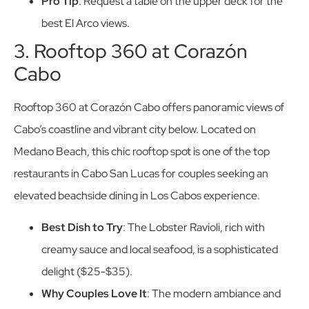
Pro Tip
: Request a table on the upper deck for the
best El Arco views.
3. Rooftop 360 at Corazón
Cabo
Rooftop 360 at Corazón Cabo offers panoramic views of
Cabo’s coastline and vibrant city below. Located on
Medano Beach, this chic rooftop spot is one of the top
restaurants in Cabo San Lucas for couples seeking an
elevated beachside dining in Los Cabos experience.
Best Dish to Try
: The Lobster Ravioli, rich with
creamy sauce and local seafood, is a sophisticated
delight ($25-$35).
Why Couples Love It
: The modern ambiance and