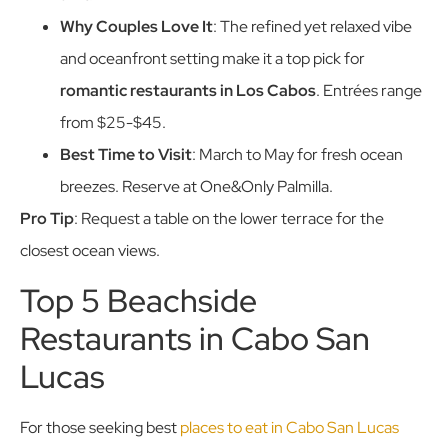
Why Couples Love It
: The refined yet relaxed vibe
and oceanfront setting make it a top pick for
romantic restaurants in Los Cabos
. Entrées range
from $25-$45.
Best Time to Visit
: March to May for fresh ocean
breezes. Reserve at One&Only Palmilla.
Pro Tip
: Request a table on the lower terrace for the
closest ocean views.
Top 5 Beachside
Restaurants in Cabo San
Lucas
For those seeking best
places to eat in Cabo San Lucas