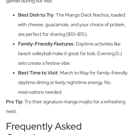
games during our visit.
Best Dish to Try
: The Mango Deck Nachos, loaded
with cheese, guacamole, and your choice of protein,
are perfect for sharing ($10-$15).
Family-Friendly Features
: Daytime activities like
beach volleyball make it great for kids. Evening DJ
sets create a festive vibe.
Best Time to Visit
: March to May for family-friendly
daytime dining or lively nighttime energy. No
reservations needed.
Pro Tip
: Try their signature mango mojito for a refreshing
twist.
Frequently Asked