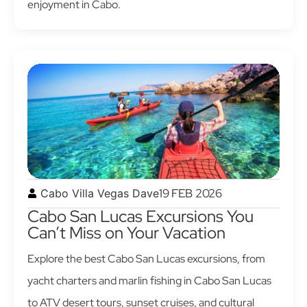
enjoyment in Cabo.
19 FEB 2026
Cabo Villa Vegas Dave
Cabo San Lucas Excursions You
Can’t Miss on Your Vacation
Explore the best Cabo San Lucas excursions, from
yacht charters and marlin fishing in Cabo San Lucas
to ATV desert tours, sunset cruises, and cultural