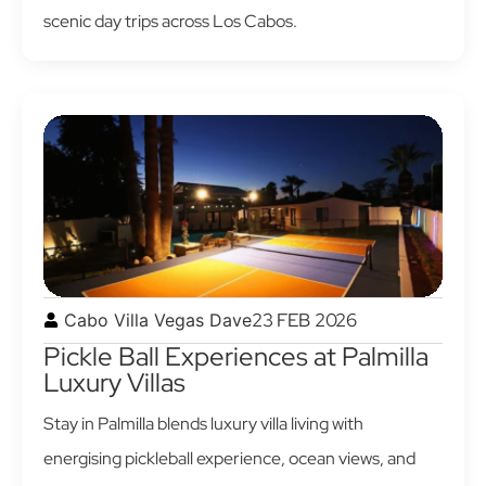
scenic day trips across Los Cabos.
23 FEB 2026
Cabo Villa Vegas Dave
Pickle Ball Experiences at Palmilla
Luxury Villas
Stay in Palmilla blends luxury villa living with
energising pickleball experience, ocean views, and