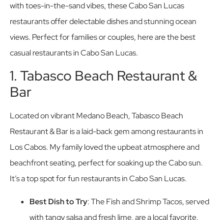
with toes-in-the-sand vibes, these Cabo San Lucas
restaurants offer delectable dishes and stunning ocean
views. Perfect for families or couples, here are the best
casual restaurants in Cabo San Lucas.
1. Tabasco Beach Restaurant &
Bar
Located on vibrant Medano Beach, Tabasco Beach
Restaurant & Bar is a laid-back gem among restaurants in
Los Cabos. My family loved the upbeat atmosphere and
beachfront seating, perfect for soaking up the Cabo sun.
It’s a top spot for fun restaurants in Cabo San Lucas.
Best Dish to Try
: The Fish and Shrimp Tacos, served
with tangy salsa and fresh lime, are a local favorite.