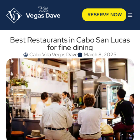
RESERVE NOW
Best Restaurants in Cabo San Lucas
for fine dining
Cabo Villa Vegas Dave
March 8, 2025