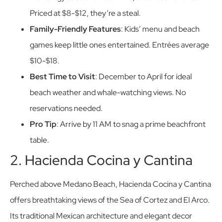
Priced at $8-$12, they’re a steal.
Family-Friendly Features
: Kids’ menu and beach
games keep little ones entertained. Entrées average
$10-$18.
Best Time to Visit
: December to April for ideal
beach weather and whale-watching views. No
reservations needed.
Pro Tip
: Arrive by 11 AM to snag a prime beachfront
table.
2. Hacienda Cocina y Cantina
Perched above Medano Beach, Hacienda Cocina y Cantina
offers breathtaking views of the Sea of Cortez and El Arco.
Its traditional Mexican architecture and elegant decor