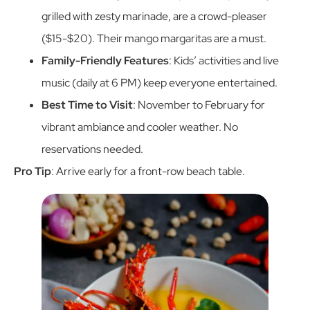
grilled with zesty marinade, are a crowd-pleaser
($15-$20). Their mango margaritas are a must.
Family-Friendly Features
: Kids’ activities and live
music (daily at 6 PM) keep everyone entertained.
Best Time to Visit
: November to February for
vibrant ambiance and cooler weather. No
reservations needed.
Pro Tip
: Arrive early for a front-row beach table.