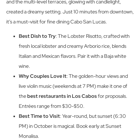
and the multi-level terraces, glowing with candlelight,
created a dreamy setting. Just 10 minutes from downtown,
it’s a must-visit for fine dining Cabo San Lucas.
Best Dish to Try
: The Lobster Risotto, crafted with
fresh local lobster and creamy Arborio rice, blends
Italian and Mexican flavors. Pair it with a Baja white
wine.
Why Couples Love It
: The golden-hour views and
live violin music (weekends at 7 PM) make it one of
the
best restaurants in Los Cabos
for proposals.
Entrées range from $30-$50.
Best Time to Visit
: Year-round, but sunset (6:30
PM) in October is magical. Book early at Sunset
Monalisa.