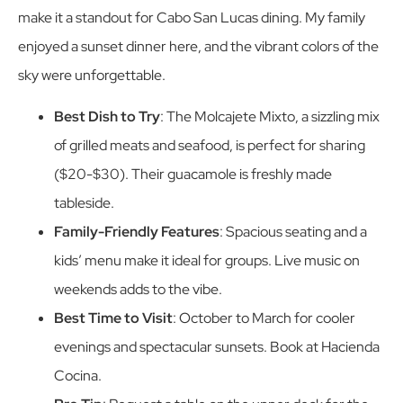
make it a standout for Cabo San Lucas dining. My family
enjoyed a sunset dinner here, and the vibrant colors of the
sky were unforgettable.
Best Dish to Try
: The Molcajete Mixto, a sizzling mix
of grilled meats and seafood, is perfect for sharing
($20-$30). Their guacamole is freshly made
tableside.
Family-Friendly Features
: Spacious seating and a
kids’ menu make it ideal for groups. Live music on
weekends adds to the vibe.
Best Time to Visit
: October to March for cooler
evenings and spectacular sunsets. Book at Hacienda
Cocina.