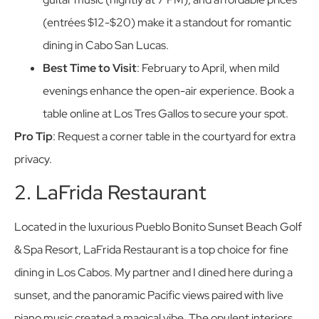
(entrées $12-$20) make it a standout for romantic
dining in Cabo San Lucas.
Best Time to Visit
: February to April, when mild
evenings enhance the open-air experience. Book a
table online at Los Tres Gallos to secure your spot.
Pro Tip
: Request a corner table in the courtyard for extra
privacy.
2. LaFrida Restaurant
Located in the luxurious Pueblo Bonito Sunset Beach Golf
& Spa Resort, LaFrida Restaurant is a top choice for fine
dining in Los Cabos. My partner and I dined here during a
sunset, and the panoramic Pacific views paired with live
piano music created a magical vibe. The opulent interiors