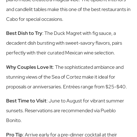
and candlelit tables make this one of the best restaurants in
Cabo for special occasions.
Best Dish to Try
: The Duck Magret with fig sauce, a
decadent dish bursting with sweet-savory flavors, pairs
perfectly with their curated Mexican wine selection.
Why Couples Love It
: The sophisticated ambiance and
stunning views of the Sea of Cortez make it ideal for
proposals or anniversaries. Entrées range from $25-$40.
Best Time to Visit
: June to August for vibrant summer
sunsets. Reservations are recommended via Pueblo
Bonito.
Pro Tip
: Arrive early for a pre-dinner cocktail at their