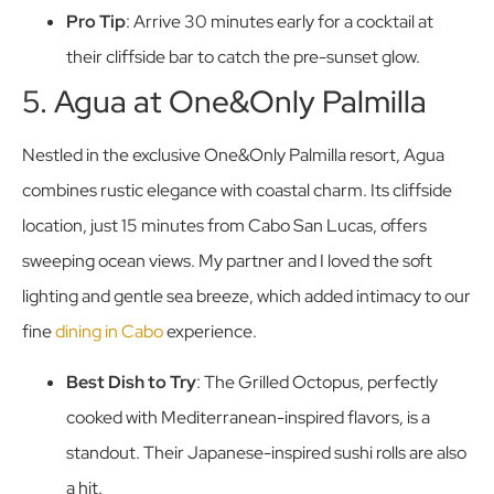
Pro Tip
: Arrive 30 minutes early for a cocktail at
their cliffside bar to catch the pre-sunset glow.
5. Agua at One&Only Palmilla
Nestled in the exclusive One&Only Palmilla resort, Agua
combines rustic elegance with coastal charm. Its cliffside
location, just 15 minutes from Cabo San Lucas, offers
sweeping ocean views. My partner and I loved the soft
lighting and gentle sea breeze, which added intimacy to our
fine
dining in Cabo
experience.
Best Dish to Try
: The Grilled Octopus, perfectly
cooked with Mediterranean-inspired flavors, is a
standout. Their Japanese-inspired sushi rolls are also
a hit.