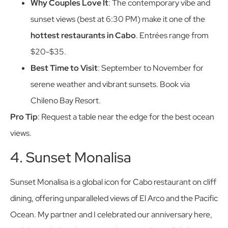
Why Couples Love It
: The contemporary vibe and
sunset views (best at 6:30 PM) make it one of the
hottest restaurants in Cabo
. Entrées range from
$20-$35.
Best Time to Visit
: September to November for
serene weather and vibrant sunsets. Book via
Chileno Bay Resort.
Pro Tip
: Request a table near the edge for the best ocean
views.
4. Sunset Monalisa
Sunset Monalisa is a global icon for Cabo restaurant on cliff
dining, offering unparalleled views of El Arco and the Pacific
Ocean. My partner and I celebrated our anniversary here,