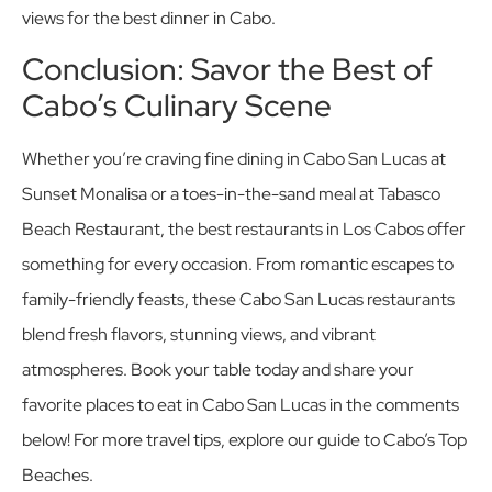
views for the best dinner in Cabo.
Conclusion: Savor the Best of
Cabo’s Culinary Scene
Whether you’re craving fine dining in Cabo San Lucas at
Sunset Monalisa or a toes-in-the-sand meal at Tabasco
Beach Restaurant, the best restaurants in Los Cabos offer
something for every occasion. From romantic escapes to
family-friendly feasts, these Cabo San Lucas restaurants
blend fresh flavors, stunning views, and vibrant
atmospheres. Book your table today and share your
favorite places to eat in Cabo San Lucas in the comments
below! For more travel tips, explore our guide to Cabo’s Top
Beaches.