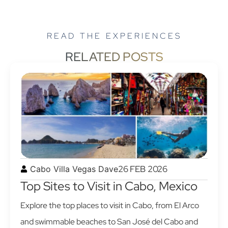
READ THE EXPERIENCES
RELATED POSTS
26 FEB 2026
Cabo Villa Vegas Dave
Top Sites to Visit in Cabo, Mexico
Explore the top places to visit in Cabo, from El Arco
and swimmable beaches to San José del Cabo and