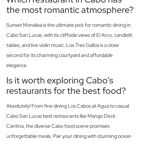
the most romantic atmosphere?
Sunset Monalisa is the ultimate pick for romantic dining in
Cabo San Lucas, with its cliffside views of El Arco, candlelit
tables, and live violin music. Los Tres Gallos is a close
second for its charming courtyard and affordable
elegance.
Is it worth exploring Cabo’s
restaurants for the best food?
Absolutely! From fine dining Los Cabos at Agua to casual
Cabo San Lucas best restaurants like Mango Deck
Cantina, the diverse Cabo food scene promises
unforgettable meals. Pair your dining with stunning ocean