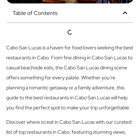
Table of Contents
Cabo San Lucas is a haven for food lovers seeking the best
restaurants in Cabo. From fine dining in Cabo San Lucas to
casual beachside eats, the Cabo San Lucas dining scene
offers something for every palate. Whether you’re
planning a romantic getaway or a family adventure, this
guide to the best restaurants in Cabo San Lucas will help
you find the perfect spot to make your trip unforgettable.
Discover where to eat in Cabo San Lucas with our curated
list of top restaurants in Cabo, featuring stunning views,