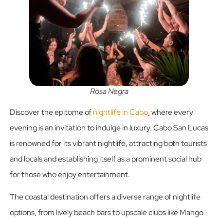
Rosa Negra
Discover the epitome of
nightlife in Cabo
, where every
evening is an invitation to indulge in luxury. Cabo San Lucas
is renowned for its vibrant nightlife, attracting both tourists
and locals and establishing itself as a prominent social hub
for those who enjoy entertainment.
The coastal destination offers a diverse range of nightlife
options, from lively beach bars to upscale clubs like Mango