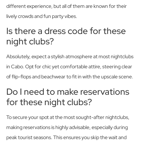
different experience, but all of them are known for their
lively crowds and fun party vibes.
Is there a dress code for these
night clubs?
Absolutely, expect a stylish atmosphere at most nightclubs
in Cabo. Opt for chic yet comfortable attire, steering clear
of flip-flops and beachwear to fit in with the upscale scene.
Do I need to make reservations
for these night clubs?
To secure your spot at the most sought-after nightclubs,
making reservations is highly advisable, especially during
peak tourist seasons. This ensures you skip the wait and