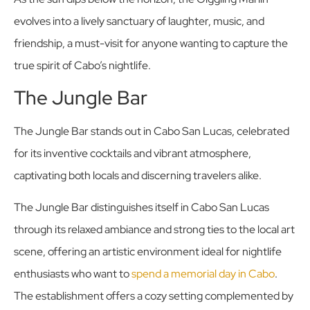
evolves into a lively sanctuary of laughter, music, and
friendship, a must-visit for anyone wanting to capture the
true spirit of Cabo’s nightlife.
The Jungle Bar
The Jungle Bar stands out in Cabo San Lucas, celebrated
for its inventive cocktails and vibrant atmosphere,
captivating both locals and discerning travelers alike.
The Jungle Bar distinguishes itself in Cabo San Lucas
through its relaxed ambiance and strong ties to the local art
scene, offering an artistic environment ideal for nightlife
enthusiasts who want to
spend a memorial day in Cabo
.
The establishment offers a cozy setting complemented by