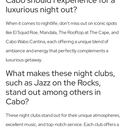
luxurious night out?
When it comes to nightlife, don’t miss out on iconic spots
like El Squid Roe, Mandala, The Rooftop at The Cape, and
Cabo Wabo Cantina, each offering a unique blend of
ambiance and energy that perfectly complements a
luxurious getaway.
What makes these night clubs,
such as Jazz on the Rocks,
stand out among others in
Cabo?
These night clubs stand out for their unique atmospheres,
excellent music, and top-notch service. Each club offers a