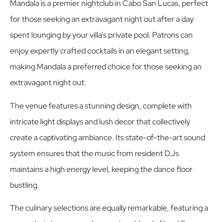
Mandala is a premier nightclub in Cabo San Lucas, perfect
for those seeking an extravagant night out after a day
spent lounging by your villa’s private pool. Patrons can
enjoy expertly crafted cocktails in an elegant setting,
making Mandala a preferred choice for those seeking an
extravagant night out.
The venue features a stunning design, complete with
intricate light displays and lush decor that collectively
create a captivating ambiance. Its state-of-the-art sound
system ensures that the music from resident DJs
maintains a high energy level, keeping the dance floor
bustling.
The culinary selections are equally remarkable, featuring a