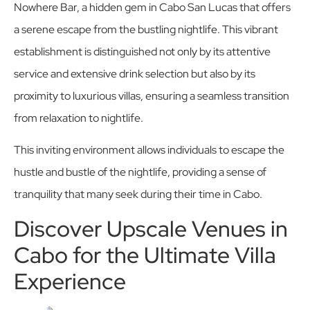
Nowhere Bar, a hidden gem in Cabo San Lucas that offers
a serene escape from the bustling nightlife. This vibrant
establishment is distinguished not only by its attentive
service and extensive drink selection but also by its
proximity to luxurious villas, ensuring a seamless transition
from relaxation to nightlife.
This inviting environment allows individuals to escape the
hustle and bustle of the nightlife, providing a sense of
tranquility that many seek during their time in Cabo.
Discover Upscale Venues in
Cabo for the Ultimate Villa
Experience