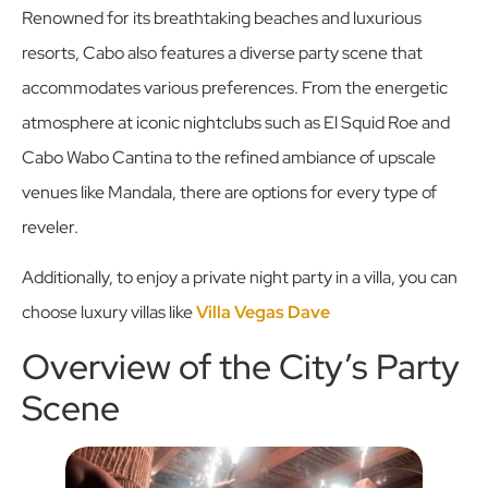
Renowned for its breathtaking beaches and luxurious
resorts, Cabo also features a diverse party scene that
accommodates various preferences. From the energetic
atmosphere at iconic nightclubs such as El Squid Roe and
Cabo Wabo Cantina to the refined ambiance of upscale
venues like Mandala, there are options for every type of
reveler.
Additionally, to enjoy a private night party in a villa, you can
choose luxury villas like
Villa Vegas Dave
Overview of the City’s Party
Scene