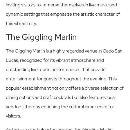
inviting visitors to immerse themselves in live music and
dynamic settings that emphasize the artistic character of
this vibrant city.
The Giggling Marlin
The Giggling Marlin is a highly regarded venue in Cabo San
Lucas, recognized for its vibrant atmosphere and
outstanding live music performances that provide
entertainment for guests throughout the evening. This
popular establishment not only offers a diverse selection of
dining options and craft cocktails but also features local
vendors, thereby enriching the cultural experience for
visitors.
As the sun dips below the horizon, the Giggling Marlin