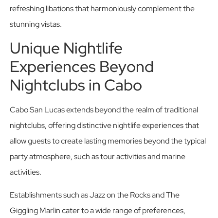
refreshing libations that harmoniously complement the
stunning vistas.
Unique Nightlife
Experiences Beyond
Nightclubs in Cabo
Cabo San Lucas extends beyond the realm of traditional
nightclubs, offering distinctive nightlife experiences that
allow guests to create lasting memories beyond the typical
party atmosphere, such as tour activities and marine
activities.
Establishments such as Jazz on the Rocks and The
Giggling Marlin cater to a wide range of preferences,