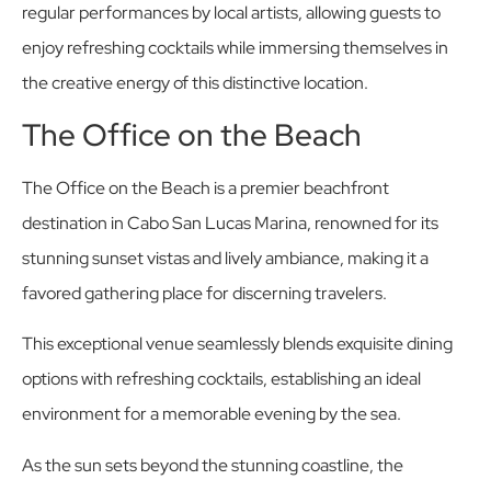
regular performances by local artists, allowing guests to
enjoy refreshing cocktails while immersing themselves in
the creative energy of this distinctive location.
The Office on the Beach
The Office on the Beach is a premier beachfront
destination in Cabo San Lucas Marina, renowned for its
stunning sunset vistas and lively ambiance, making it a
favored gathering place for discerning travelers.
This exceptional venue seamlessly blends exquisite dining
options with refreshing cocktails, establishing an ideal
environment for a memorable evening by the sea.
As the sun sets beyond the stunning coastline, the