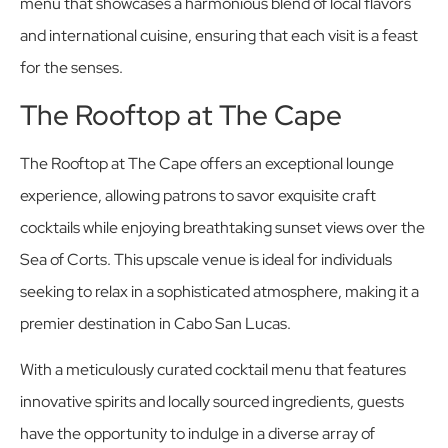
menu that showcases a harmonious blend of local flavors
and international cuisine, ensuring that each visit is a feast
for the senses.
The Rooftop at The Cape
The Rooftop at The Cape offers an exceptional lounge
experience, allowing patrons to savor exquisite craft
cocktails while enjoying breathtaking sunset views over the
Sea of Corts. This upscale venue is ideal for individuals
seeking to relax in a sophisticated atmosphere, making it a
premier destination in Cabo San Lucas.
With a meticulously curated cocktail menu that features
innovative spirits and locally sourced ingredients, guests
have the opportunity to indulge in a diverse array of