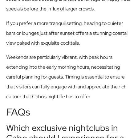
specials before the influx of larger crowds.
If you prefer a more tranquil setting, heading to quieter
bars or lounges just after sunset offers a stunning coastal
view paired with exquisite cocktails.
Weekends are particularly vibrant, with peak hours
extending into the early morning hours, necessitating
careful planning for guests. Timing is essential to ensure
that visitors can fully engage with and appreciate the rich
culture that Cabo’s nightlife has to offer.
FAQs
Which exclusive nightclubs in
Cabo should I experience for a