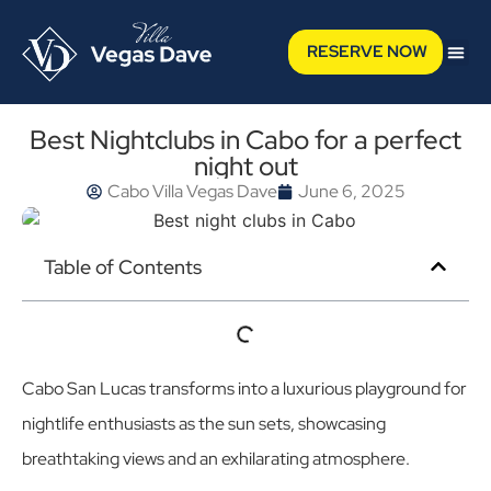
RESERVE NOW
Best Nightclubs in Cabo for a perfect
night out
Cabo Villa Vegas Dave
June 6, 2025
Table of Contents
Cabo San Lucas transforms into a luxurious playground for
nightlife enthusiasts as the sun sets, showcasing
breathtaking views and an exhilarating atmosphere.