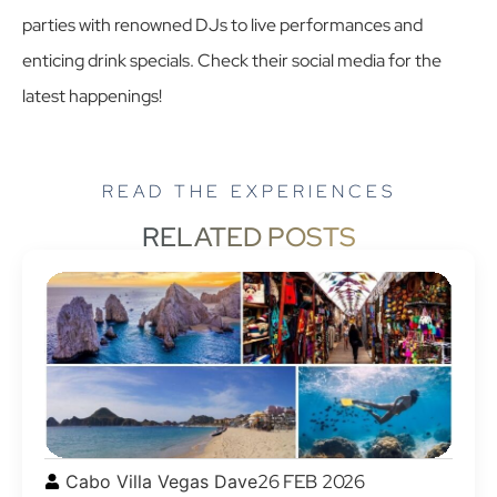
parties with renowned DJs to live performances and
enticing drink specials. Check their social media for the
latest happenings!
READ THE EXPERIENCES
RELATED POSTS
26 FEB 2026
Cabo Villa Vegas Dave