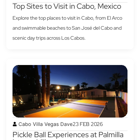
Top Sites to Visit in Cabo, Mexico
Explore the top places to visit in Cabo, from El Arco
and swimmable beaches to San José del Cabo and
scenic day trips across Los Cabos.
23 FEB 2026
Cabo Villa Vegas Dave
Pickle Ball Experiences at Palmilla