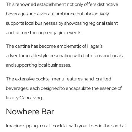
This renowned establishment not only offers distinctive
beverages and a vibrant ambiance but also actively
supports local businesses by showcasing regional talent
and culture through engaging events.
The cantina has become emblematic of Hagar’s
adventurous lifestyle, resonating with both fans and locals,
and supporting local businesses.
The extensive cocktail menu features hand-crafted
beverages, each designed to encapsulate the essence of
luxury Cabo living.
Nowhere Bar
Imagine sipping a craft cocktail with your toes in the sand at