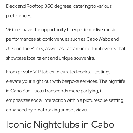
Deck and Rooftop 360 degrees, catering to various
preferences.
Visitors have the opportunity to experience live music
performances at iconic venues such as Cabo Wabo and
Jazz on the Rocks, as well as partake in cultural events that
showcase local talent and unique souvenirs.
From private VIP tables to curated cocktail tastings,
elevate your night out with bespoke services. The nightlife
in Cabo San Lucas transcends mere partying; it
emphasizes social interaction within a picturesque setting,
enhanced by breathtaking sunset views.
Iconic Nightclubs in Cabo