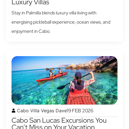
Luxury Villas
Stay in Palmilla blends luxury villa living with
energising pickleball experience, ocean views, and
enjoyment in Cabo.
19 FEB 2026
Cabo Villa Vegas Dave
Cabo San Lucas Excursions You
Can’t Miss on Your Vacation