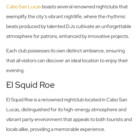
Cabo San Lucas
boasts several renowned nightclubs that
exemplify the city’s vibrant nightlife, where the rhythmic
beats produced by talented DJs cultivate an unforgettable
atmosphere for patrons, enhanced by innovative projects.
Each club possesses its own distinct ambiance, ensuring
that all visitors can discover an ideal location to enjoy their
evening.
El Squid Roe
El Squid Roe is a renowned nightclub located in Cabo San
Lucas, distinguished for its high-energy atmosphere and
vibrant party environment that appeals to both tourists and
locals alike, providing a memorable experience.