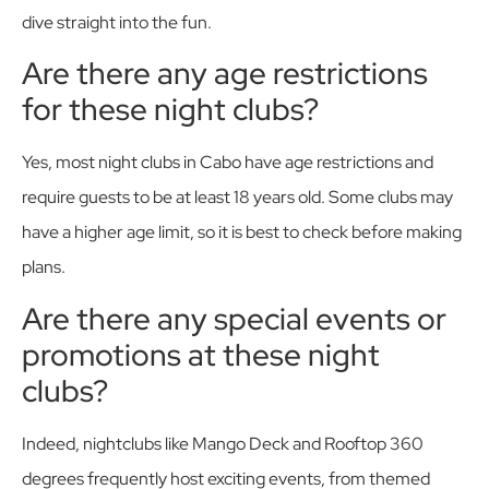
dive straight into the fun.
Are there any age restrictions
for these night clubs?
Yes, most night clubs in Cabo have age restrictions and
require guests to be at least 18 years old. Some clubs may
have a higher age limit, so it is best to check before making
plans.
Are there any special events or
promotions at these night
clubs?
Indeed, nightclubs like Mango Deck and Rooftop 360
degrees frequently host exciting events, from themed