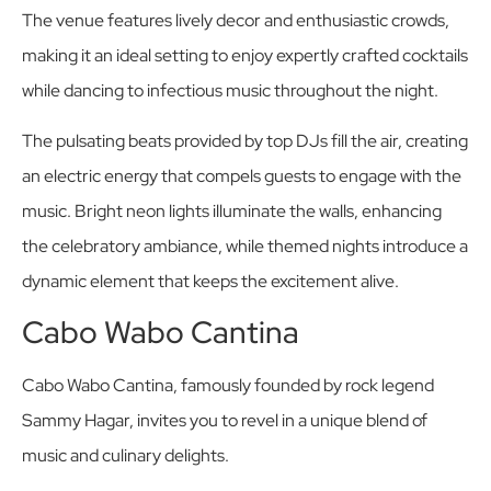
The venue features lively decor and enthusiastic crowds,
making it an ideal setting to enjoy expertly crafted cocktails
while dancing to infectious music throughout the night.
The pulsating beats provided by top DJs fill the air, creating
an electric energy that compels guests to engage with the
music. Bright neon lights illuminate the walls, enhancing
the celebratory ambiance, while themed nights introduce a
dynamic element that keeps the excitement alive.
Cabo Wabo Cantina
Cabo Wabo Cantina, famously founded by rock legend
Sammy Hagar, invites you to revel in a unique blend of
music and culinary delights.