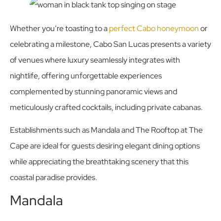
Whether you’re toasting to a
perfect Cabo honeymoon
or
celebrating a milestone, Cabo San Lucas presents a variety
of venues where luxury seamlessly integrates with
nightlife, offering unforgettable experiences
complemented by stunning panoramic views and
meticulously crafted cocktails, including private cabanas.
Establishments such as Mandala and The Rooftop at The
Cape are ideal for guests desiring elegant dining options
while appreciating the breathtaking scenery that this
coastal paradise provides.
Mandala