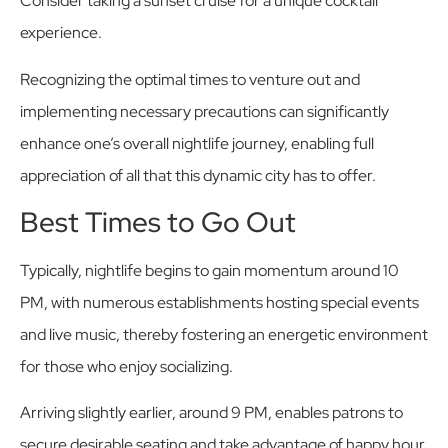
Consider taking a sunset cruise for a unique cocktail
experience.
Recognizing the optimal times to venture out and
implementing necessary precautions can significantly
enhance one’s overall nightlife journey, enabling full
appreciation of all that this dynamic city has to offer.
Best Times to Go Out
Typically, nightlife begins to gain momentum around 10
PM, with numerous establishments hosting special events
and live music, thereby fostering an energetic environment
for those who enjoy socializing.
Arriving slightly earlier, around 9 PM, enables patrons to
secure desirable seating and take advantage of happy hour