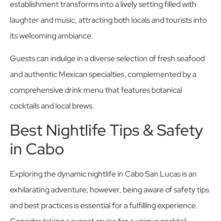
establishment transforms into a lively setting filled with
laughter and music, attracting both locals and tourists into
its welcoming ambiance.
Guests can indulge in a diverse selection of fresh seafood
and authentic Mexican specialties, complemented by a
comprehensive drink menu that features botanical
cocktails and local brews.
Best Nightlife Tips & Safety
in Cabo
Exploring the dynamic nightlife in Cabo San Lucas is an
exhilarating adventure; however, being aware of safety tips
and best practices is essential for a fulfilling experience.