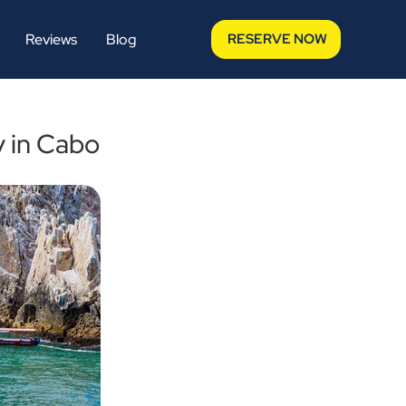
Reviews
Blog
RESERVE NOW
y in Cabo