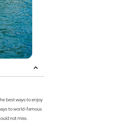
the best ways to enjoy
 bays to world-famous
hould not miss.