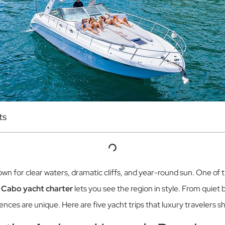
ts
wn for clear waters, dramatic cliffs, and year-round sun. One of 
A
Cabo yacht charter
lets you see the region in style. From quiet
nces are unique. Here are five yacht trips that luxury travelers s