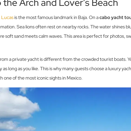
to the Arch and Lover’s Beach
n Lucas
is the most famous landmark in Baja. On a
cabo yacht to
ormation. Sea lions often rest on nearby rocks. The water shines bl
ere soft sand meets calm waves. This area is perfect for photos, s
rom a private yacht is different from the crowded tourist boats. Yo
y as long as you like. This is why many guests choose a luxury yach
 one of the most iconic sights in Mexico.