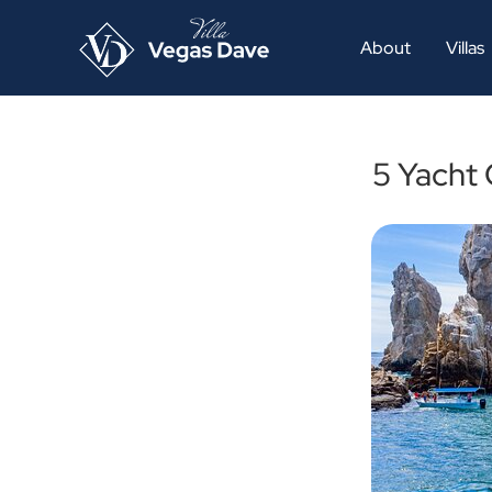
About
Villas
5 Yacht 