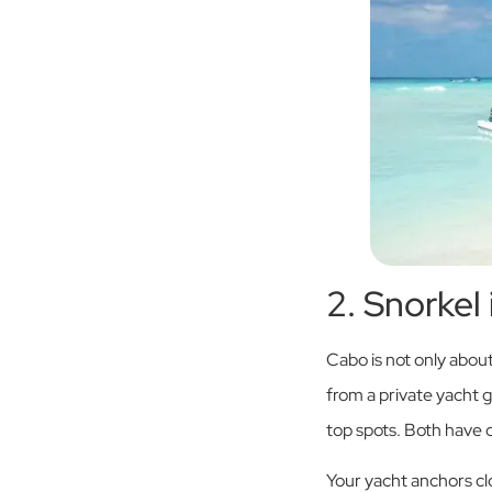
2. Snorkel
Cabo is not only about
from a private yacht 
top spots. Both have c
Your yacht anchors cl