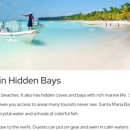
 in Hidden Bays
 beaches. It also has hidden coves and bays with rich marine life.
gives you access to areas many tourists never see. Santa Maria B
rystal water and schools of colorful fish.
ose to the reefs. Guests can put on gear and swim in calm waters.