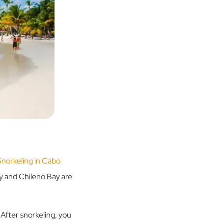
Snorkeling in Cabo
ay and Chileno Bay are
 After snorkeling, you