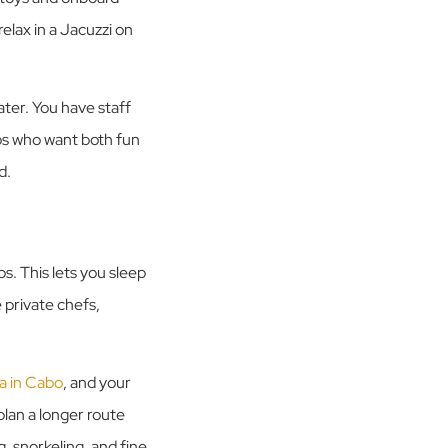
elax in a Jacuzzi on
ater. You have staff
ups who want both fun
d.
s. This lets you sleep
 private chefs,
la in Cabo
, and your
lan a longer route
, snorkeling, and fine