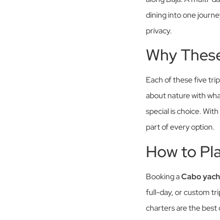
dining into one journe
privacy.
Why These
Each of these five tri
about nature with wha
special is choice. With
part of every option.
How to Pl
Booking a
Cabo yach
full-day, or custom tr
charters are the best c