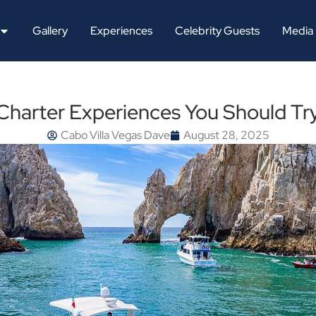
Gallery
Experiences
Celebrity Guests
Media
Charter Experiences You Should Tr
Cabo Villa Vegas Dave
August 28, 2025