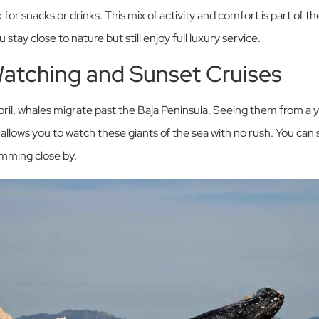
 for snacks or drinks. This mix of activity and comfort is part of t
tay close to nature but still enjoy full luxury service.
Watching and Sunset Cruises
l, whales migrate past the Baja Peninsula. Seeing them from a y
allows you to watch these giants of the sea with no rush. You ca
imming close by.