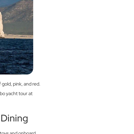
 gold, pink, and red.
abo yacht tour at
 Dining
 toys and onboard