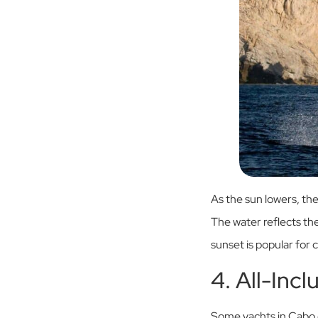
As the sun lowers, the
The water reflects the
sunset is popular for 
4. All-Inc
Some yachts in Cabo o