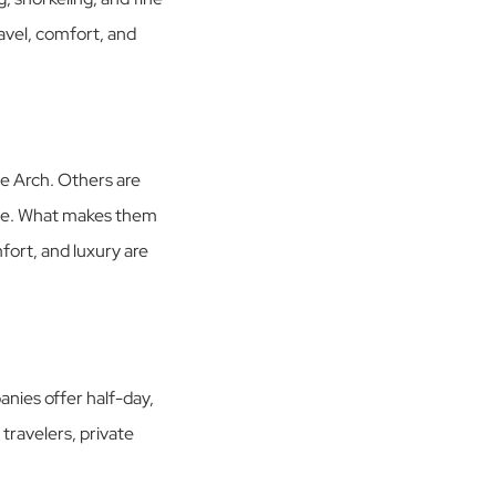
ravel, comfort, and
he Arch. Others are
vice. What makes them
mfort, and luxury are
nies offer half-day,
 travelers, private