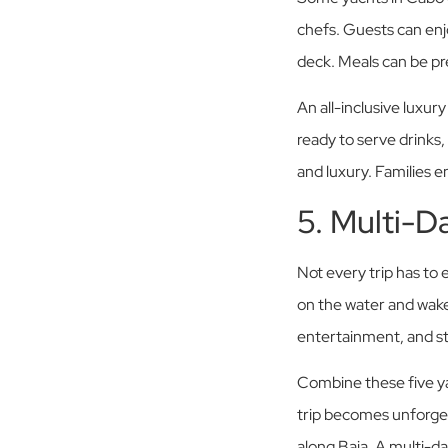
chefs. Guests can enjo
deck. Meals can be pr
An all-inclusive luxur
ready to serve drinks,
and luxury. Families en
5. Multi-D
Not every trip has to 
on the water and wake
entertainment, and sta
Combine these five ya
trip becomes unforget
along Baja. A multi-da