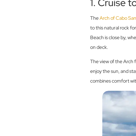
1. Cruise 
The
Arch of Cabo Sa
to this natural rock f
Beach is close by, wh
on deck.
The view of the Arch f
enjoy the sun, and sta
combines comfort with