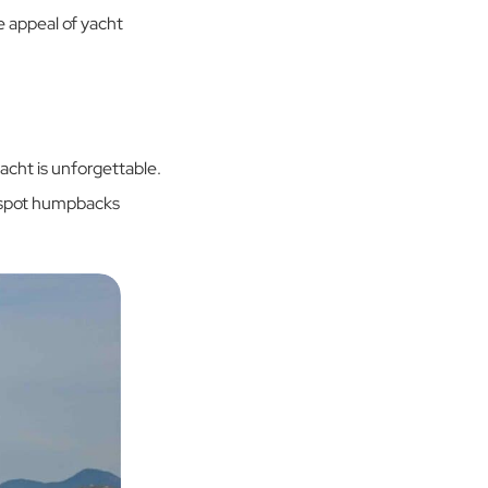
he appeal of yacht
acht is unforgettable.
n spot humpbacks