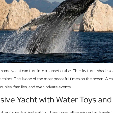
 same yacht can turn into a sunset cruise. The sky turns shades of
 colors. This is one of the most peaceful times on the ocean. A c
couples, families, and even private events.
lusive Yacht with Water Toys and
ffer more than just sailing. They come fully equipped with water