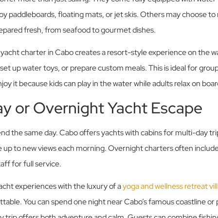
y paddleboards, floating mats, or jet skis. Others may choose to r
epared fresh, from seafood to gourmet dishes.
y yacht charter in Cabo creates a resort-style experience on the w
 set up water toys, or prepare custom meals. This is ideal for gro
joy it because kids can play in the water while adults relax on boar
ay or Overnight Yacht Escape
end the same day. Cabo offers yachts with cabins for multi-day trip
 up to new views each morning. Overnight charters often include
ff for full service.
cht experiences with the luxury of a
yoga and wellness retreat vil
table. You can spend one night near Cabo’s famous coastline or p
y trip offers both adventure and calm. Guests can combine fishing