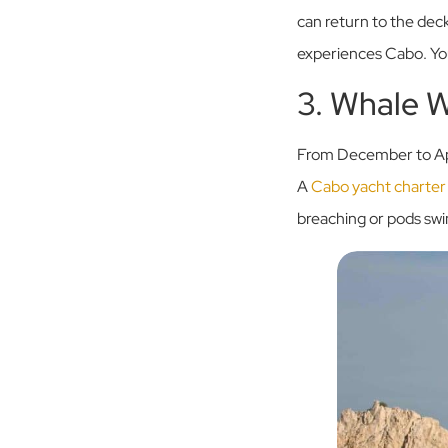
can return to the deck
experiences Cabo. You s
3. Whale 
From December to Apri
A
Cabo yacht charter
breaching or pods sw