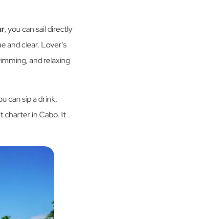
ur
, you can sail directly
ue and clear. Lover’s
wimming, and relaxing
u can sip a drink,
t charter in Cabo. It