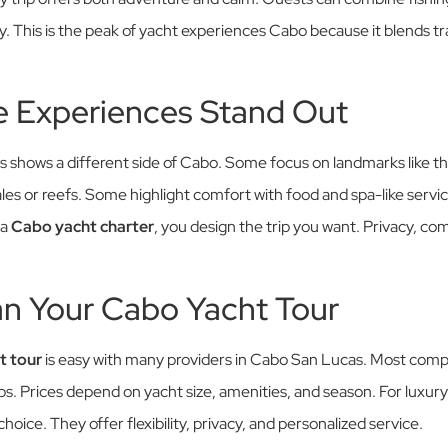
y. This is the peak of yacht experiences Cabo because it blends t
 Experiences Stand Out
ps shows a different side of Cabo. Some focus on landmarks like t
les or reefs. Some highlight comfort with food and spa-like ser
 a
Cabo yacht charter
, you design the trip you want. Privacy, co
an Your Cabo Yacht Tour
t tour
is easy with many providers in Cabo San Lucas. Most compa
ips. Prices depend on yacht size, amenities, and season. For luxury
hoice. They offer flexibility, privacy, and personalized service.