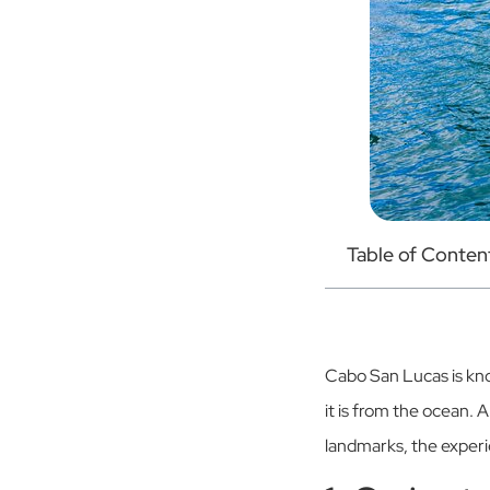
Table of Conten
Cabo San Lucas is kno
it is from the ocean. 
landmarks, the experie